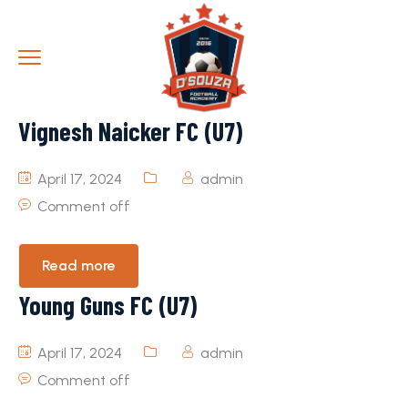
Vignesh Naicker FC (U7)
April 17, 2024
admin
Comment off
Read more
Young Guns FC (U7)
April 17, 2024
admin
Comment off