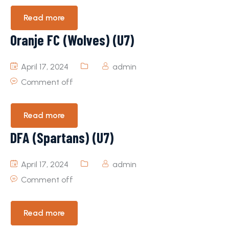
Read more
Oranje FC (Wolves) (U7)
April 17, 2024
admin
Comment off
Read more
DFA (Spartans) (U7)
April 17, 2024
admin
Comment off
Read more