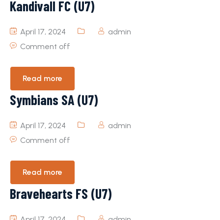
KandivalI FC (U7)
April 17, 2024
admin
Comment off
Read more
Symbians SA (U7)
April 17, 2024
admin
Comment off
Read more
Bravehearts FS (U7)
April 17, 2024
admin