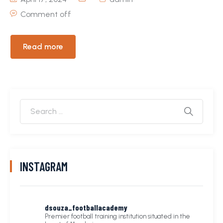
Comment off
Read more
INSTAGRAM
dsouza_footballacademy
Premier football training institution situated in the