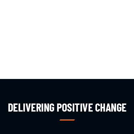
DELIVERING POSITIVE CHANGE