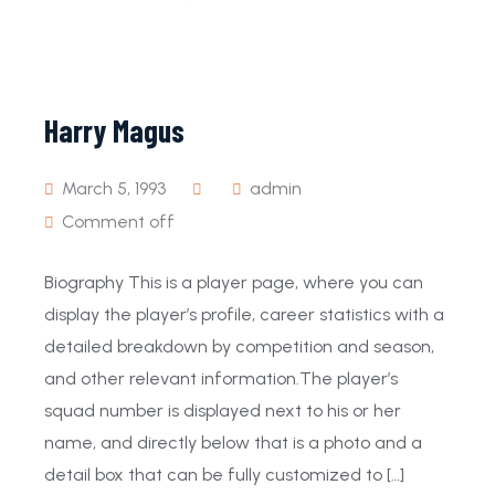
Harry Magus
March 5, 1993
admin
Comment off
Biography This is a player page, where you can
display the player’s profile, career statistics with a
detailed breakdown by competition and season,
and other relevant information.The player’s
squad number is displayed next to his or her
name, and directly below that is a photo and a
detail box that can be fully customized to […]