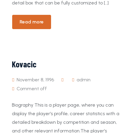
detail box that can be fully customized to […]
Read more
Kovacic
November 8, 1996
admin
Comment off
Biography This is a player page, where you can
display the player’s profile, career statistics with a
detailed breakdown by competition and season,
and other relevant information.The player’s