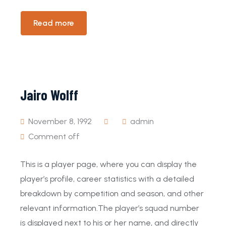
Read more
Jairo Wolff
November 8, 1992
admin
Comment off
This is a player page, where you can display the
player’s profile, career statistics with a detailed
breakdown by competition and season, and other
relevant information.The player’s squad number
is displayed next to his or her name, and directly