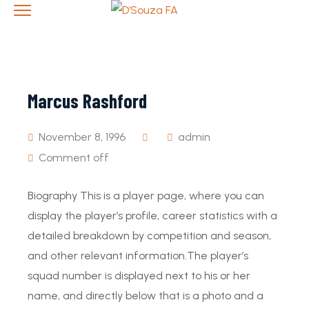
Marcus Rashford
November 8, 1996
admin
Comment off
Biography This is a player page, where you can
display the player’s profile, career statistics with a
detailed breakdown by competition and season,
and other relevant information.The player’s
squad number is displayed next to his or her
name, and directly below that is a photo and a