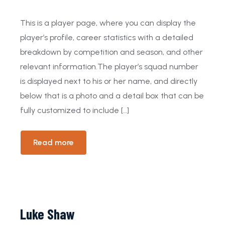
This is a player page, where you can display the
player’s profile, career statistics with a detailed
breakdown by competition and season, and other
relevant information.The player’s squad number
is displayed next to his or her name, and directly
below that is a photo and a detail box that can be
fully customized to include […]
Read more
Luke Shaw