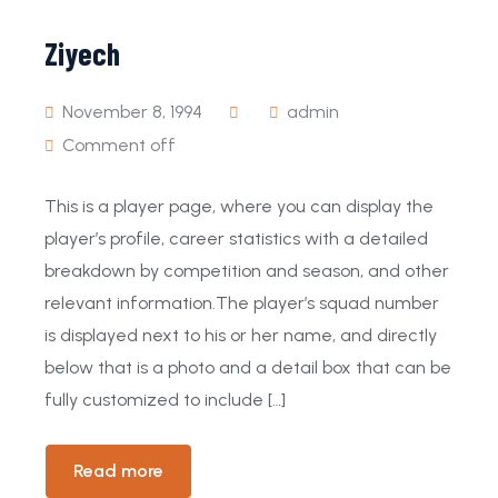
Ziyech
November 8, 1994
admin
Comment off
This is a player page, where you can display the
player’s profile, career statistics with a detailed
breakdown by competition and season, and other
relevant information.The player’s squad number
is displayed next to his or her name, and directly
below that is a photo and a detail box that can be
fully customized to include […]
Read more