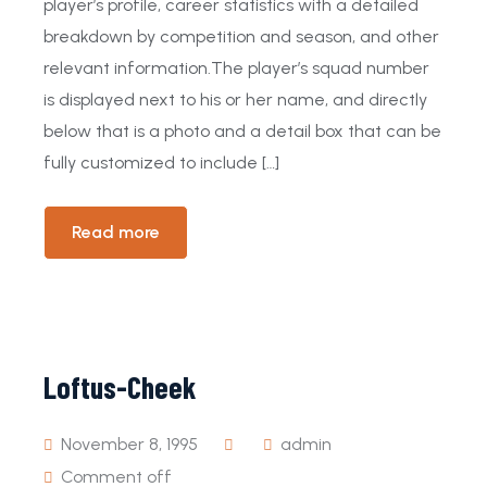
player’s profile, career statistics with a detailed
breakdown by competition and season, and other
relevant information.The player’s squad number
is displayed next to his or her name, and directly
below that is a photo and a detail box that can be
fully customized to include […]
Read more
Loftus-Cheek
November 8, 1995
admin
Comment off