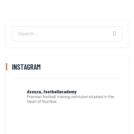
INSTAGRAM
dsouza_footballacademy
Premier football training institution situated in the
heart of Mumbai.