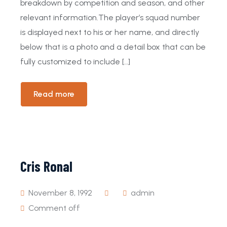
breakdown by competition and season, and other
relevant information.The player’s squad number
is displayed next to his or her name, and directly
below that is a photo and a detail box that can be
fully customized to include […]
Read more
Cris Ronal
November 8, 1992
admin
Comment off