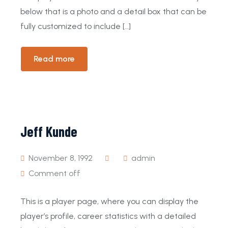
below that is a photo and a detail box that can be
fully customized to include […]
Read more
Jeff Kunde
November 8, 1992
admin
Comment off
This is a player page, where you can display the
player’s profile, career statistics with a detailed