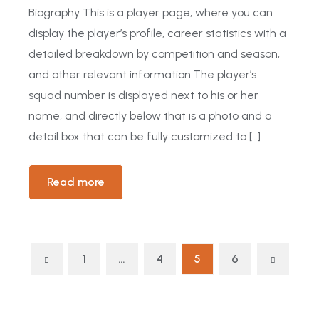
Biography This is a player page, where you can
display the player’s profile, career statistics with a
detailed breakdown by competition and season,
and other relevant information.The player’s
squad number is displayed next to his or her
name, and directly below that is a photo and a
detail box that can be fully customized to […]
Read more
1
…
4
5
6