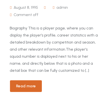
August 8, 1995
admin
Comment off
Biography This is a player page, where you can
display the player’s profile, career statistics with a
detailed breakdown by competition and season,
and other relevant information.The player’s
squad number is displayed next to his or her
name, and directly below that is a photo and a
detail box that can be fully customized to […]
Read more