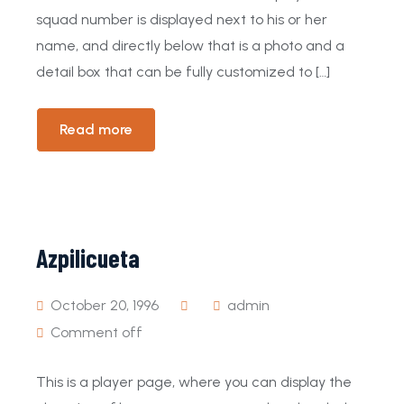
squad number is displayed next to his or her
name, and directly below that is a photo and a
detail box that can be fully customized to […]
Read more
Azpilicueta
October 20, 1996
admin
Comment off
This is a player page, where you can display the