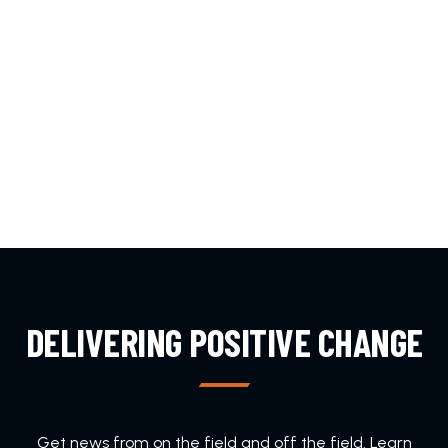
DELIVERING POSITIVE CHANGE
Get news from on the field and off the field. Learn