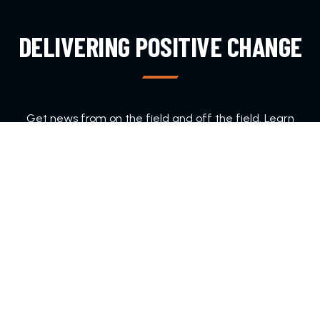
DELIVERING POSITIVE CHANGE
Get news from on the field and off the field. Learn
about ways to join DFA.
SUBSCRIBE