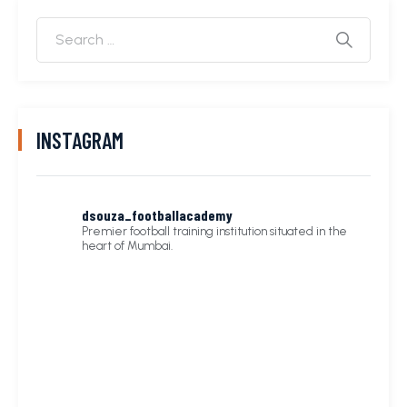
INSTAGRAM
dsouza_footballacademy
Premier football training institution situated in the
heart of Mumbai.