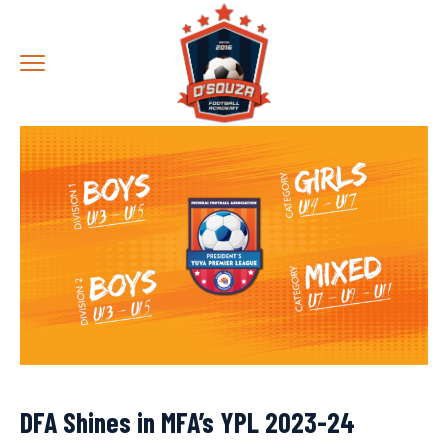
DFA Shines in MFA’s YPL 2023-24