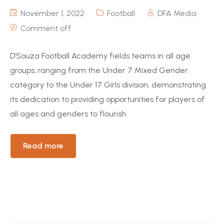
November 1, 2022
Football
DFA Media
Comment off
D’Souza Football Academy fields teams in all age
groups, ranging from the Under 7 Mixed Gender
category to the Under 17 Girls division, demonstrating
its dedication to providing opportunities for players of
all ages and genders to flourish.
Read more