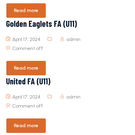
Read more
Golden Eaglets FA (U11)
April 17, 2024
admin
Comment off
Read more
United FA (U11)
April 17, 2024
admin
Comment off
Read more