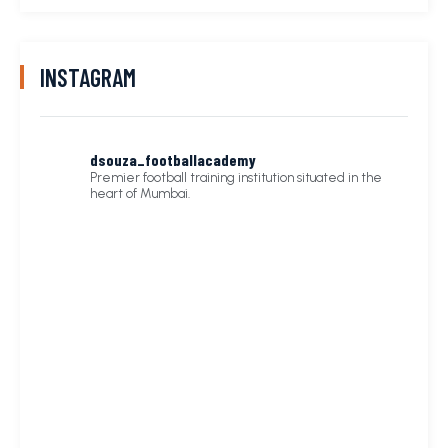
INSTAGRAM
dsouza_footballacademy
Premier football training institution situated in the
heart of Mumbai.