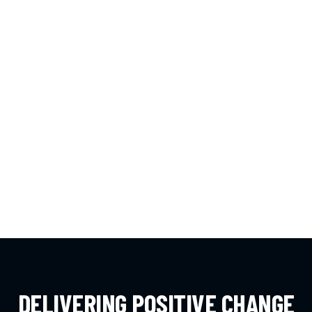
DELIVERING POSITIVE CHANGE