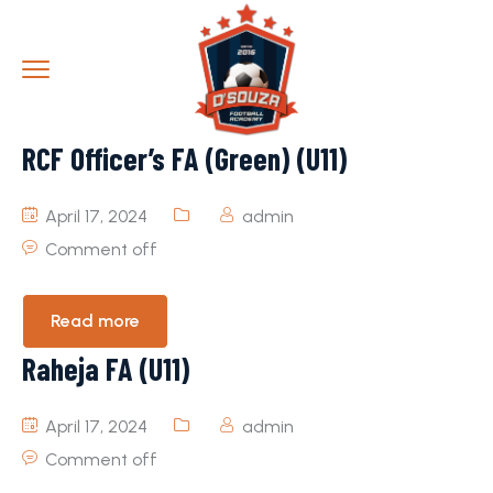
RCF Officer’s FA (Green) (U11)
April 17, 2024
admin
Comment off
Read more
Raheja FA (U11)
April 17, 2024
admin
Comment off