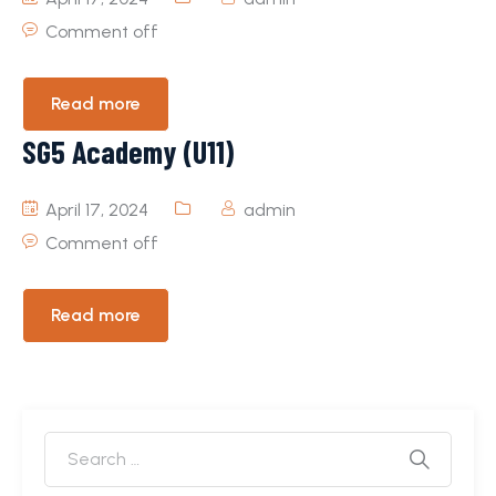
Comment off
Read more
SG5 Academy (U11)
April 17, 2024
admin
Comment off
Read more