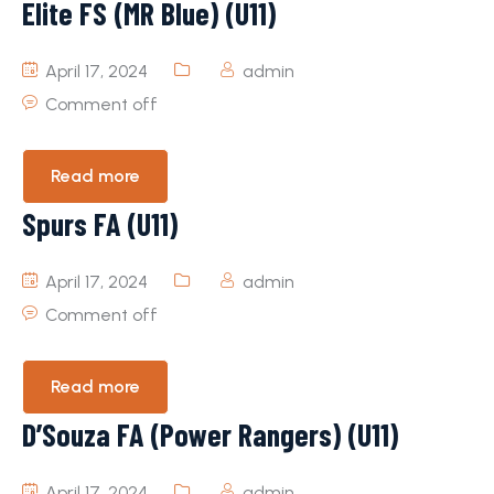
Elite FS (MR Blue) (U11)
April 17, 2024
admin
Comment off
Read more
Spurs FA (U11)
April 17, 2024
admin
Comment off
Read more
D’Souza FA (Power Rangers) (U11)
April 17, 2024
admin