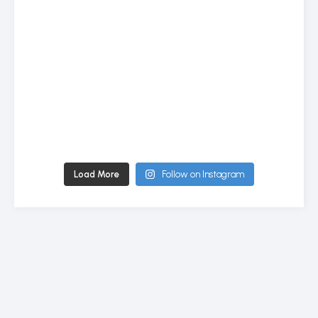
Load More
Follow on Instagram