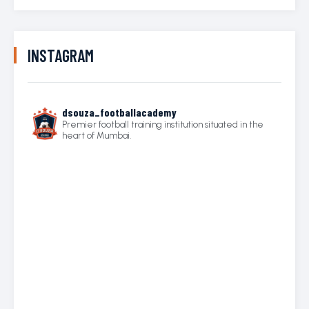
INSTAGRAM
dsouza_footballacademy
Premier football training institution situated in the
heart of Mumbai.