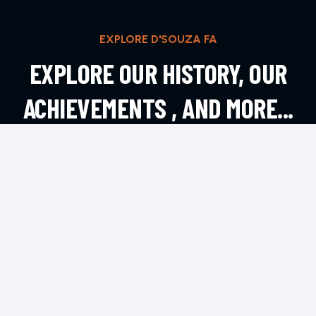
EXPLORE D'SOUZA FA
EXPLORE OUR HISTORY, OUR
ACHIEVEMENTS , AND MORE...
EXPLORE MORE
CONTACT