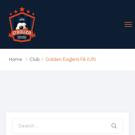
Home
Club
Golden Eaglets FA (U11)