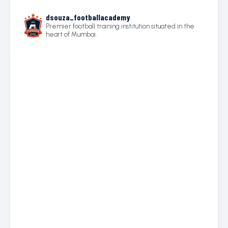
dsouza_footballacademy
Premier football training institution situated in the
heart of Mumbai.