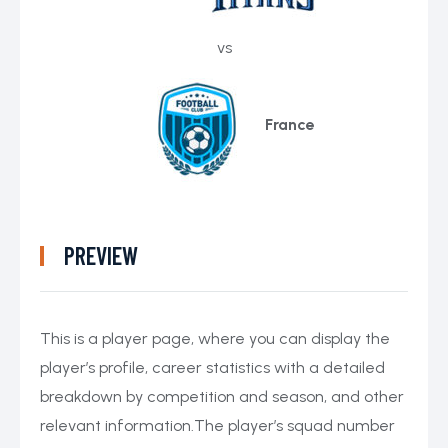
vs
France
PREVIEW
This is a player page, where you can display the
player’s profile, career statistics with a detailed
breakdown by competition and season, and other
relevant information.The player’s squad number