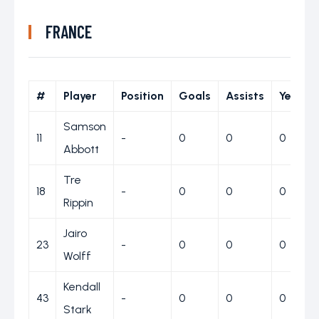
FRANCE
#
Player
Position
Goals
Assists
Yellow
Samson
11
-
0
0
0
Abbott
Tre
18
-
0
0
0
Rippin
Jairo
23
-
0
0
0
Wolff
Kendall
43
-
0
0
0
Stark