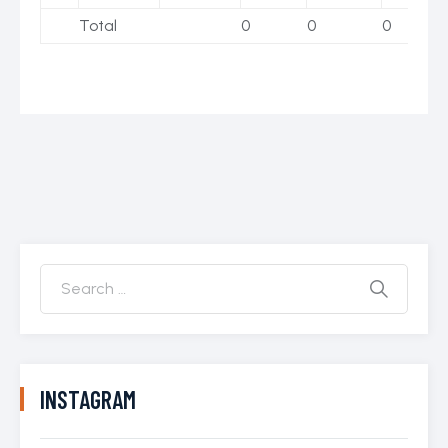
Total
0
0
0
INSTAGRAM