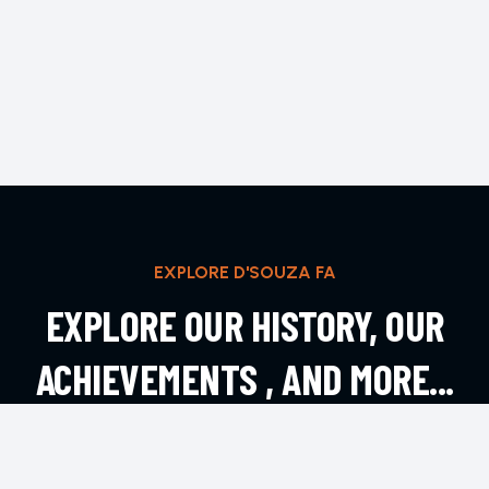
EXPLORE D'SOUZA FA
EXPLORE OUR HISTORY, OUR
ACHIEVEMENTS , AND MORE...
EXPLORE MORE