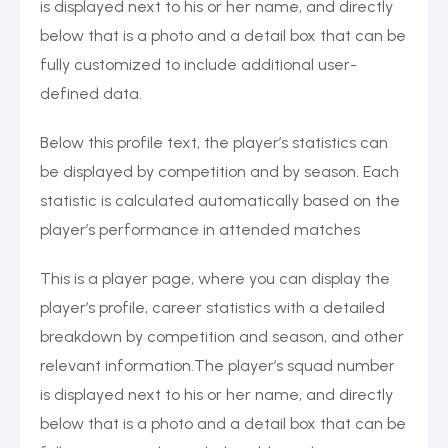
is displayed next to his or her name, and directly
below that is a photo and a detail box that can be
fully customized to include additional user-
defined data.
Below this profile text, the player’s statistics can
be displayed by competition and by season. Each
statistic is calculated automatically based on the
player’s performance in attended matches
This is a player page, where you can display the
player’s profile, career statistics with a detailed
breakdown by competition and season, and other
relevant information.The player’s squad number
is displayed next to his or her name, and directly
below that is a photo and a detail box that can be