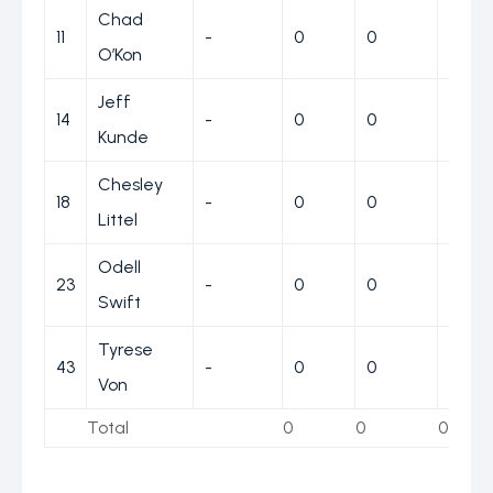
Chad
11
-
0
0
0
O’Kon
Jeff
14
-
0
0
0
Kunde
Chesley
18
-
0
0
0
Littel
Odell
23
-
0
0
0
Swift
Tyrese
43
-
0
0
0
Von
Total
0
0
0