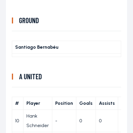
GROUND
Santiago Bernabéu
A UNITED
#
Player
Position
Goals
Assists
Yell
Hank
10
-
0
0
0
Schneider