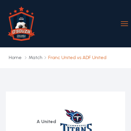
Home
Match
Franc United vs ADF United
A United