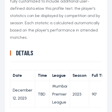
fully customized to include additional user-
defined data.elow this profile text, the player’s
statistics can be displayed by competition and by
season. Each statistic is calculated automatically
based on the player’s performance in attended
matches..
DETAILS
Date
Time
League
Season
Full Time
Mumbai
December
TBD
Premier
2023
90'
12, 2023
League