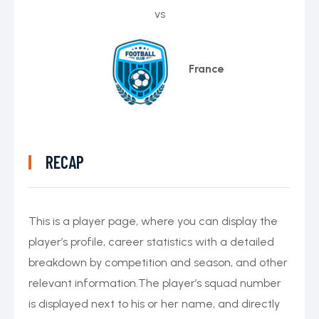
vs
France
RECAP
This is a player page, where you can display the
player’s profile, career statistics with a detailed
breakdown by competition and season, and other
relevant information.The player’s squad number
is displayed next to his or her name, and directly