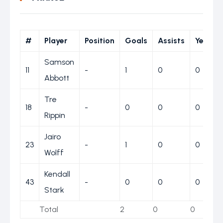
#
Player
Position
Goals
Assists
Yellow
Samson
11
-
1
0
0
Abbott
Tre
18
-
0
0
0
Rippin
Jairo
23
-
1
0
0
Wolff
Kendall
43
-
0
0
0
Stark
Total
2
0
0