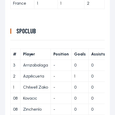
France
1
1
2
SPOCLUB
#
Player
Position
Goals
Assists
Ye
3
Arrizabalaga
-
0
0
0
2
Azpilicueta
-
1
0
0
1
Chilwell Zako
-
0
0
1
08
Kovacic
-
0
0
0
08
Zinchenlo
-
0
0
0