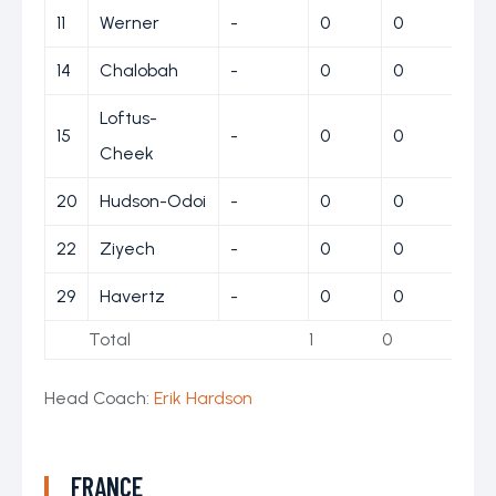
11
Werner
-
0
0
0
14
Chalobah
-
0
0
0
Loftus-
15
-
0
0
0
Cheek
20
Hudson-Odoi
-
0
0
0
22
Ziyech
-
0
0
0
29
Havertz
-
0
0
0
Total
1
0
1
Head Coach:
Erik Hardson
FRANCE