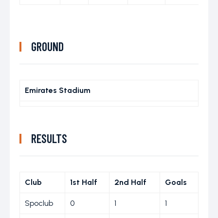
GROUND
Emirates Stadium
RESULTS
Club
1st Half
2nd Half
Goals
Spoclub
0
1
1