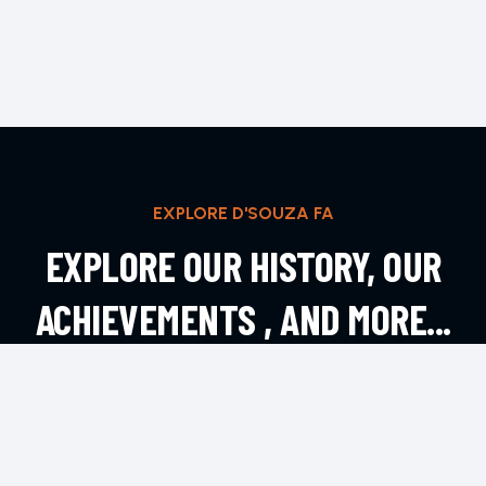
EXPLORE D'SOUZA FA
EXPLORE OUR HISTORY, OUR
ACHIEVEMENTS , AND MORE...
EXPLORE MORE