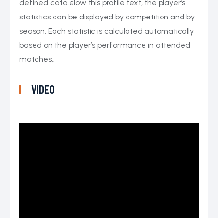
defined data.elow this profile text, the player’s
statistics can be displayed by competition and by
season. Each statistic is calculated automatically
based on the player’s performance in attended
matches..
VIDEO