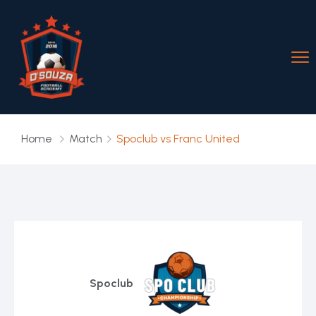
Home
Match
Spoclub vs Franc United
Spoclub