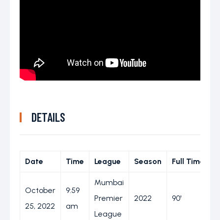
DETAILS
Date
Time
League
Season
Full Time
Mumbai
October
9:59
Premier
2022
90'
25, 2022
am
League