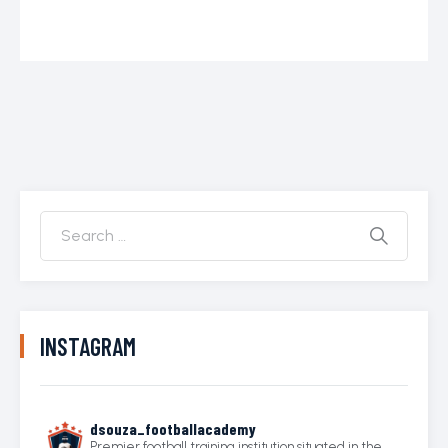
INSTAGRAM
dsouza_footballacademy
Premier football training institution situated in the