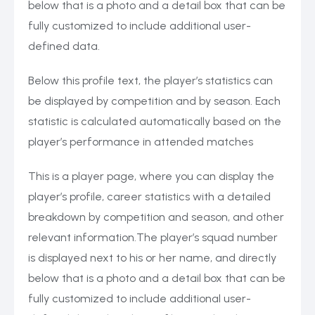
below that is a photo and a detail box that can be
fully customized to include additional user-
defined data.
Below this profile text, the player’s statistics can
be displayed by competition and by season. Each
statistic is calculated automatically based on the
player’s performance in attended matches
This is a player page, where you can display the
player’s profile, career statistics with a detailed
breakdown by competition and season, and other
relevant information.The player’s squad number
is displayed next to his or her name, and directly
below that is a photo and a detail box that can be
fully customized to include additional user-