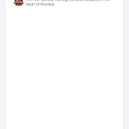
heart of Mumbai.