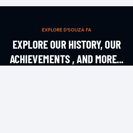
EXPLORE D'SOUZA FA
EXPLORE OUR HISTORY, OUR
ACHIEVEMENTS , AND MORE...
EXPLORE MORE