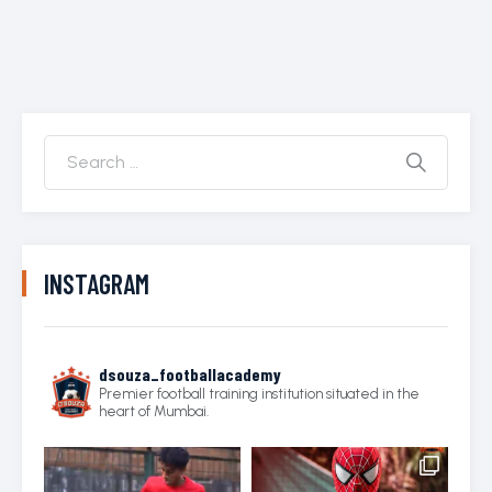
INSTAGRAM
dsouza_footballacademy
Premier football training institution situated in the
heart of Mumbai.