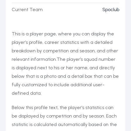
Current Team
Spoclub
This is a player page, where you can display the
player’s profile, career statistics with a detailed
breakdown by competition and season, and other
relevant information.The player’s squad number
is displayed next to his or her name, and directly
below that is a photo and a detail box that can be
fully customized to include additional user-
defined data.
Below this profile text, the player’s statistics can
be displayed by competition and by season. Each
statistic is calculated automatically based on the