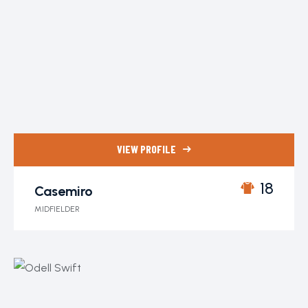
VIEW PROFILE
18
Casemiro
MIDFIELDER