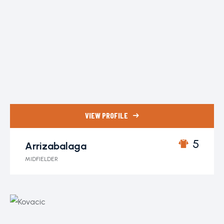
VIEW PROFILE
5
Arrizabalaga
MIDFIELDER