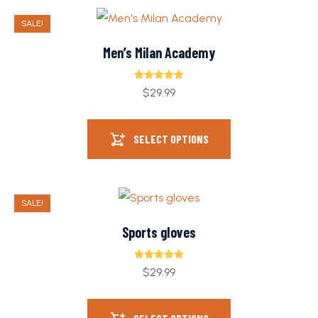
SALE!
Men’s Milan Academy
Rated
5.00
$
29.99
out of 5
SELECT OPTIONS
SALE!
Sports gloves
Rated
5.00
$
29.99
out of 5