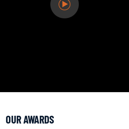
OUR AWARDS