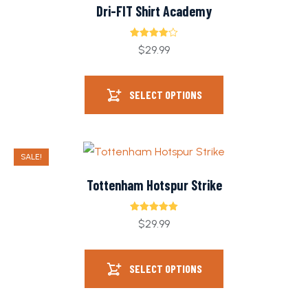
Dri-FIT Shirt Academy
Rated
$
29.99
4.00
out
of 5
SELECT OPTIONS
SALE!
Tottenham Hotspur Strike
Rated
5.00
$
29.99
out of 5
SELECT OPTIONS