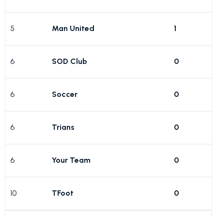
5
Man United
1
6
SOD Club
0
6
Soccer
0
6
Trians
0
6
Your Team
0
10
TFoot
0