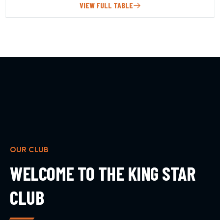
VIEW FULL TABLE
OUR CLUB
WELCOME TO THE KING STAR
CLUB