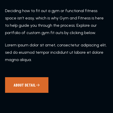
Deciding how to fit out a gym or functional fitness
space isn’t easy, which is why Gym and Fitness is here
to help guide you through the process. Explore our
portfolio of custom gym fit outs by clicking below.
Lorem ipsum dolor sit amet, consectetur adipiscing elit,
sed do eiusmod tempor incididunt ut labore et dolore
magna aliqua.
ABOUT DETAIL