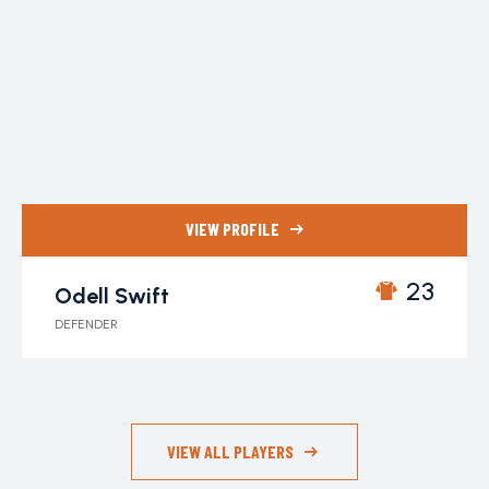
VIEW PROFILE
23
Odell Swift
DEFENDER
VIEW ALL PLAYERS