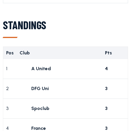
STANDINGS
Pos
Club
Pts
1
A United
4
2
DFG Uni
3
3
Spoclub
3
4
France
3