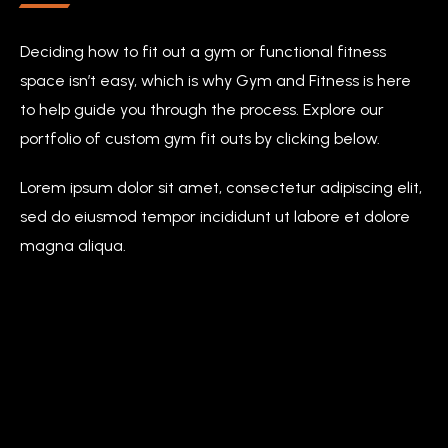
Deciding how to fit out a gym or functional fitness
space isn’t easy, which is why Gym and Fitness is here
to help guide you through the process. Explore our
portfolio of custom gym fit outs by clicking below.
Lorem ipsum dolor sit amet, consectetur adipiscing elit,
sed do eiusmod tempor incididunt ut labore et dolore
magna aliqua.