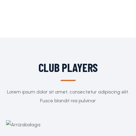
CLUB PLAYERS
Lorem ipsum dolor sit amet, consectetur adipiscing elit.
Fusce blandit nisi pulvinar