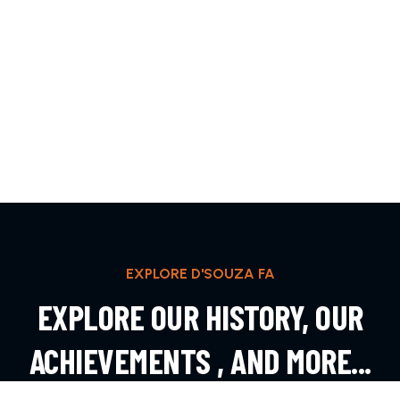
EXPLORE D'SOUZA FA
EXPLORE OUR HISTORY, OUR
ACHIEVEMENTS , AND MORE...