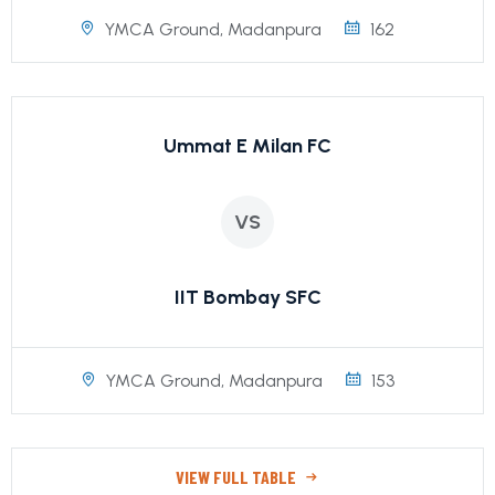
YMCA Ground, Madanpura
162
Ummat E Milan FC
VS
IIT Bombay SFC
YMCA Ground, Madanpura
153
VIEW FULL TABLE