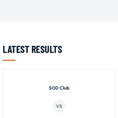
LATEST RESULTS
SOD Club
VS