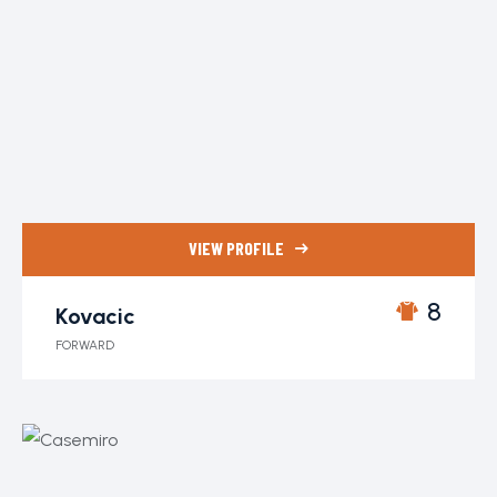
VIEW PROFILE
8
Kovacic
FORWARD