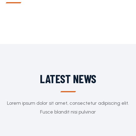
LATEST NEWS
Lorem ipsum dolor sit amet, consectetur adipiscing elit.
Fusce blandit nisi pulvinar