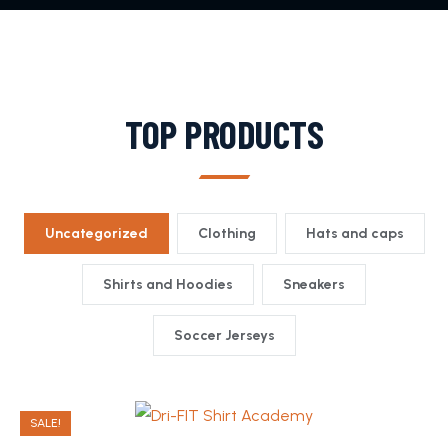
TOP PRODUCTS
Uncategorized
Clothing
Hats and caps
Shirts and Hoodies
Sneakers
Soccer Jerseys
SALE!