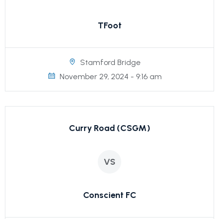
TFoot
Stamford Bridge
November 29, 2024 - 9:16 am
Curry Road (CSGM)
VS
Conscient FC