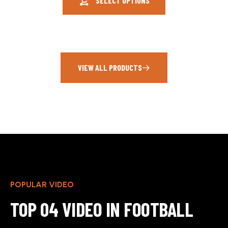
SELECT OPTIONS
VIEW ALL PRODUCTS
POPULAR VIDEO
TOP 04 VIDEO IN FOOTBALL