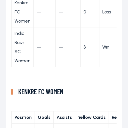
Kenkre
FC
—
—
0
Loss
Women
India
Rush
—
—
3
Win
SC
Women
KENKRE FC WOMEN
Position
Goals
Assists
Yellow Cards
Red Ca