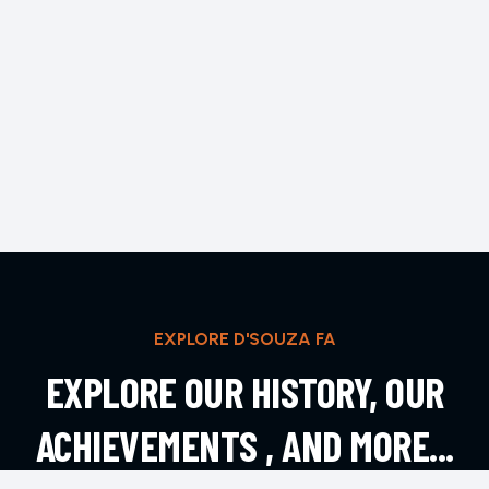
EXPLORE D'SOUZA FA
EXPLORE OUR HISTORY, OUR
ACHIEVEMENTS , AND MORE...