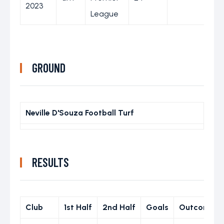
2023
League
GROUND
Neville D'Souza Football Turf
RESULTS
Club
1st Half
2nd Half
Goals
Outcome