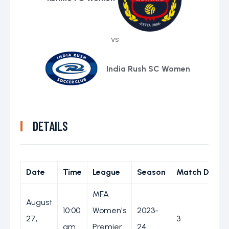
vs
India Rush SC Women
DETAILS
Date
Time
League
Season
Match Day
MFA
August
10:00
Women's
2023-
27,
3
am
Premier
24