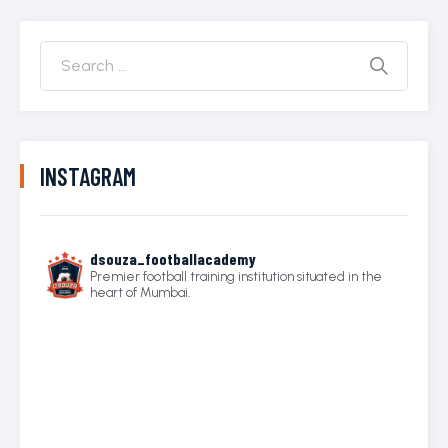
INSTAGRAM
dsouza_footballacademy
Premier football training institution situated in the
heart of Mumbai.