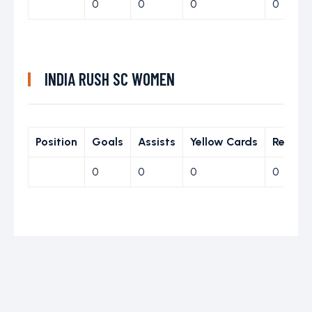
0
0
0
0
INDIA RUSH SC WOMEN
Position
Goals
Assists
Yellow Cards
Red Ca
0
0
0
0