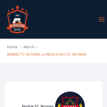
Home
Match
KENKRE FC WOMEN vs INDIA RUSH SC WOMEN
Kenkre FC Women