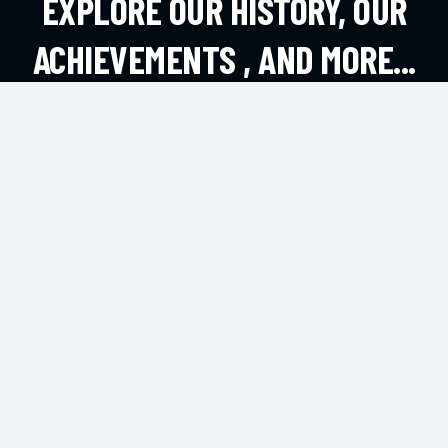
EXPLORE OUR HISTORY, OUR
ACHIEVEMENTS , AND MORE...
EXPLORE MORE
CONTACT
Andheri West, Mumbai
office@dsouzafa.com
HOTLINE