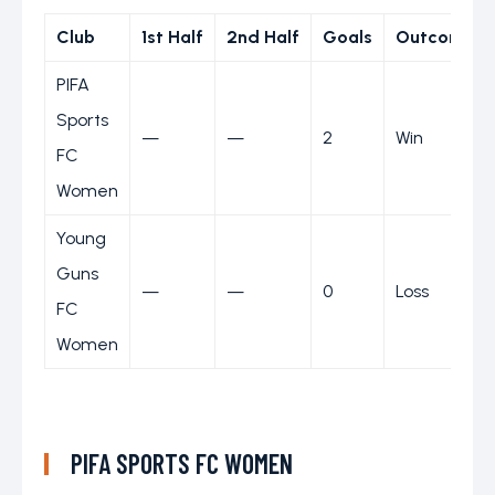
Club
1st Half
2nd Half
Goals
Outcome
PIFA
Sports
—
—
2
Win
FC
Women
Young
Guns
—
—
0
Loss
FC
Women
PIFA SPORTS FC WOMEN