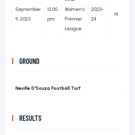
September
12:00
Women's
2023-
14
9, 2023
pm
Premier
24
League
GROUND
Neville D'Souza Football Turf
RESULTS