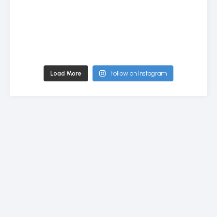
Load More
Follow on Instagram