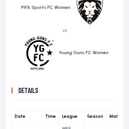
PIFA Sports FC Women
vs
Young Guns FC Women
DETAILS
Date
Time
League
Season
Match D
MFA