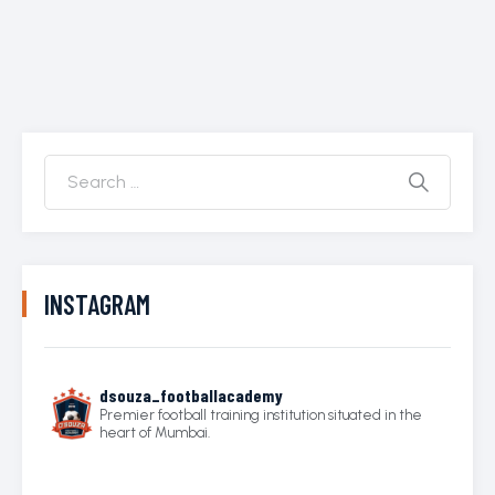
INSTAGRAM
dsouza_footballacademy
Premier football training institution situated in the
heart of Mumbai.