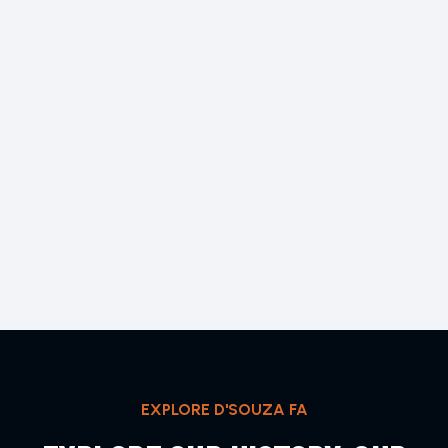
EXPLORE D'SOUZA FA