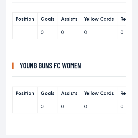
Position
Goals
Assists
Yellow Cards
Red Ca
0
0
0
0
YOUNG GUNS FC WOMEN
Position
Goals
Assists
Yellow Cards
Red Ca
0
0
0
0