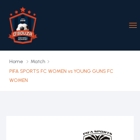
Home
Match
PIFA SPORTS FC WOMEN vs YOUNG GUNS FC
WOMEN