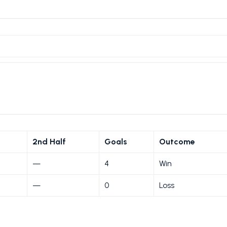
2nd Half
Goals
Outcome
—
4
Win
—
0
Loss