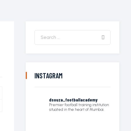
INSTAGRAM
dsouza_footballacademy
Premier football training institution
situated in the heart of Mumbai.