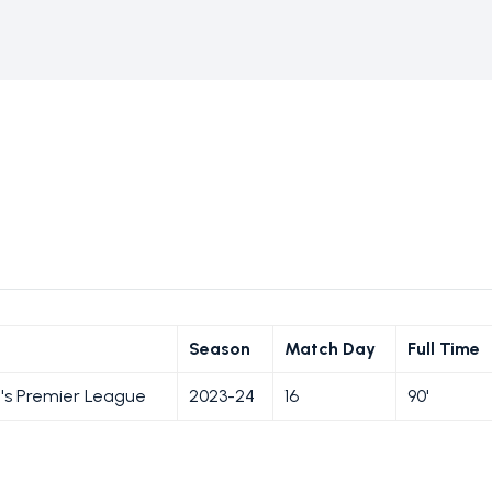
Season
Match Day
Full Time
s Premier League
2023-24
16
90'