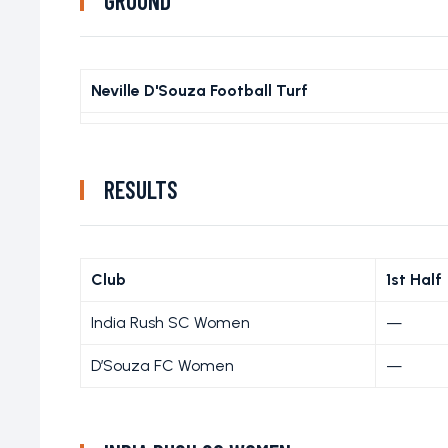
GROUND
Neville D'Souza Football Turf
RESULTS
Club
1st Half
India Rush SC Women
—
D’Souza FC Women
—