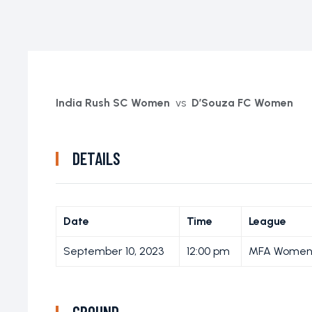
India Rush SC Women
vs
D’Souza FC Women
DETAILS
Date
Time
League
September 10, 2023
12:00 pm
MFA Women'