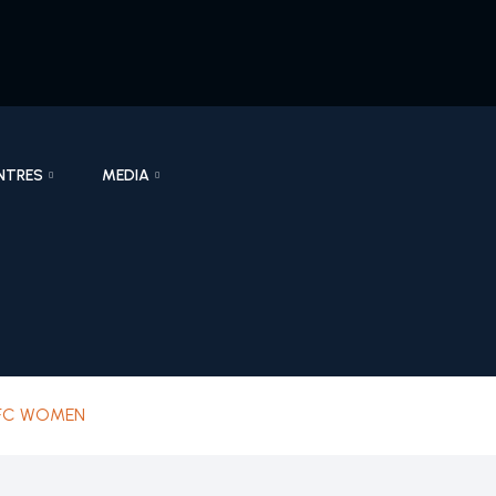
NTRES
MEDIA
 FC WOMEN