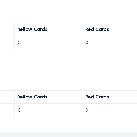
Yellow Cards
Red Cards
0
0
Yellow Cards
Red Cards
0
0