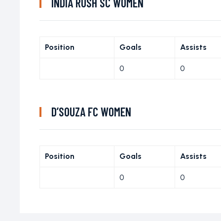
INDIA RUSH SC WOMEN
Position
Goals
Assists
0
0
D’SOUZA FC WOMEN
Position
Goals
Assists
0
0