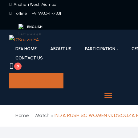
Andheri West, Mumbai
Hotline
+91 9930-11-7831
DFA HOME
ABOUT US
PARTICIPATION
CE
CONTACT US
0
JOIN OUR TEAM!
Home
Match
INDIA RUSH SC WOMEN vs D’SOUZA