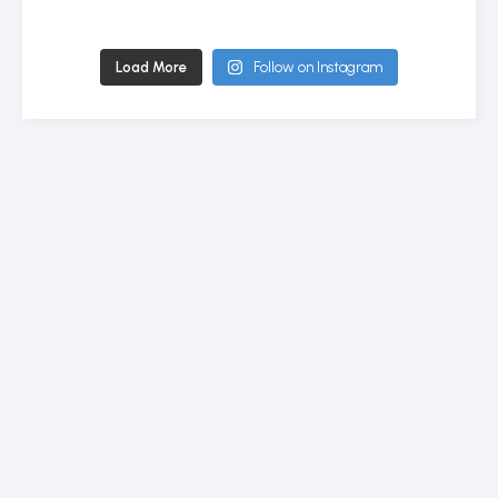
Load More
Follow on Instagram