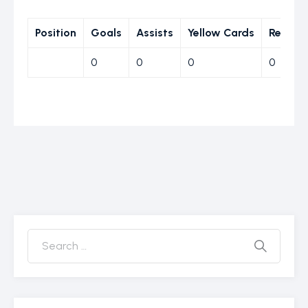
Position
Goals
Assists
Yellow Cards
Red Ca
0
0
0
0