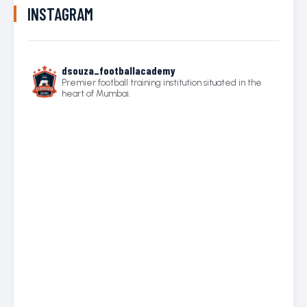
INSTAGRAM
dsouza_footballacademy
Premier football training institution situated in the
heart of Mumbai.