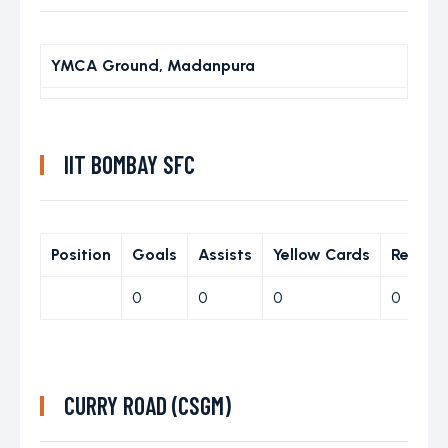
YMCA Ground, Madanpura
IIT BOMBAY SFC
Position
Goals
Assists
Yellow Cards
Red Ca
0
0
0
0
CURRY ROAD (CSGM)