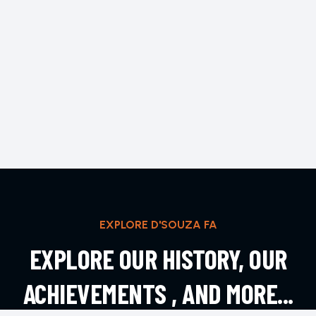
EXPLORE D'SOUZA FA
EXPLORE OUR HISTORY, OUR
ACHIEVEMENTS , AND MORE...