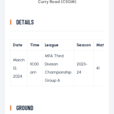
Curry Road (CSGM)
DETAILS
Date
Time
League
Season
Match D
MFA Third
March
10:00
Division
2023-
12,
41
am
Championship
24
2024
Group A
GROUND