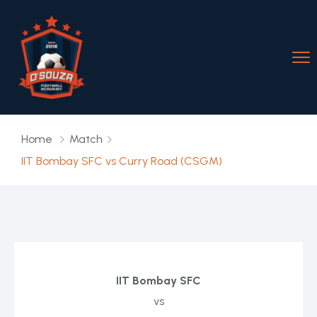
Home
Match
IIT Bombay SFC vs Curry Road (CSGM)
IIT Bombay SFC
vs