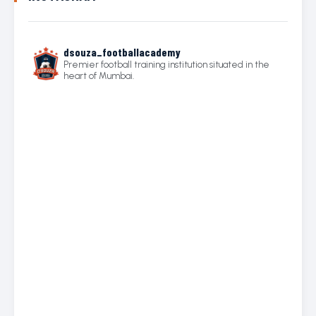
dsouza_footballacademy
Premier football training institution situated in the
heart of Mumbai.