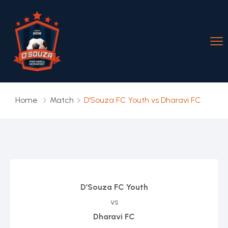
Home
Match
D’Souza FC Youth vs Dharavi FC
D’Souza FC Youth
vs
Dharavi FC