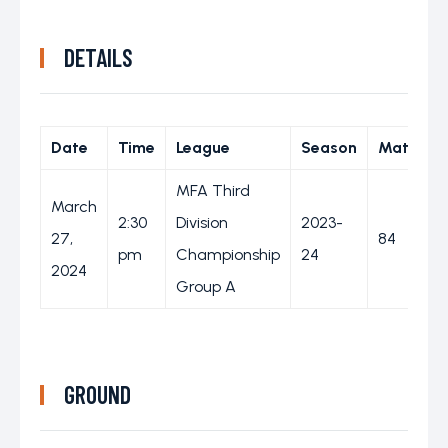
DETAILS
Date
Time
League
Season
Match D
MFA Third
March
2:30
Division
2023-
27,
84
pm
Championship
24
2024
Group A
GROUND