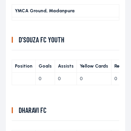
YMCA Ground, Madanpura
D’SOUZA FC YOUTH
Position
Goals
Assists
Yellow Cards
Red Ca
0
0
0
0
DHARAVI FC