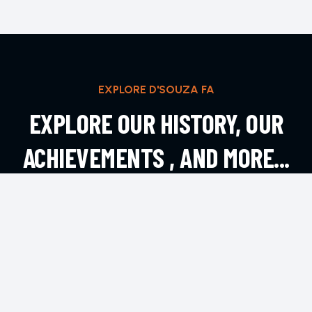
EXPLORE D'SOUZA FA
EXPLORE OUR HISTORY, OUR
ACHIEVEMENTS , AND MORE...
EXPLORE MORE