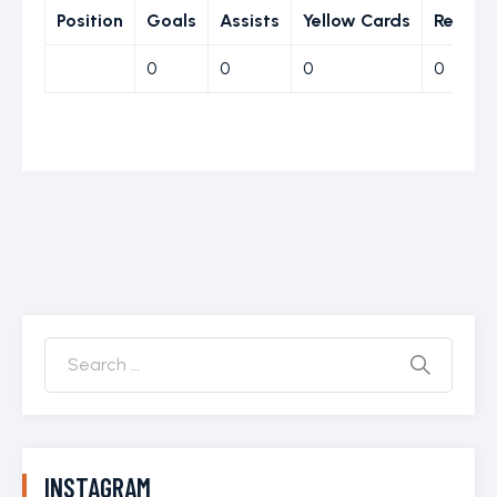
Position
Goals
Assists
Yellow Cards
Red Ca
0
0
0
0
INSTAGRAM