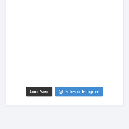
Load More
Follow on Instagram