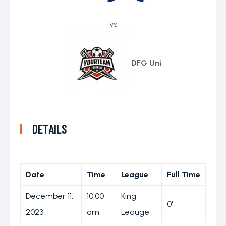
vs
DFG Uni
DETAILS
Date
Time
League
Full Time
December 11,
10:00
King
0'
2023
am
Leauge