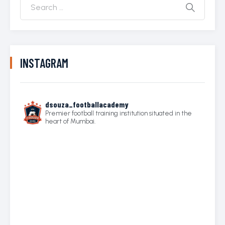
INSTAGRAM
dsouza_footballacademy
Premier football training institution situated in the
heart of Mumbai.