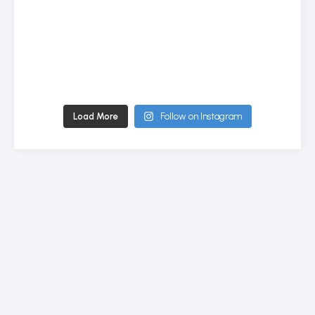
Load More
Follow on Instagram