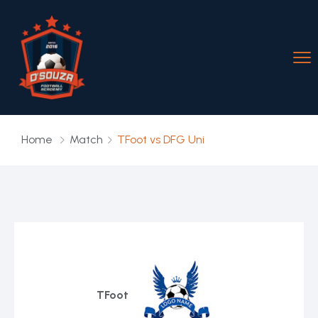
Home
Match
TFoot vs DFG Uni
TFoot