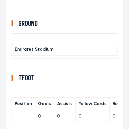
GROUND
Emirates Stadium
TFOOT
Position
Goals
Assists
Yellow Cards
Red Ca
0
0
0
0