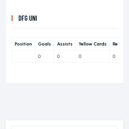
DFG UNI
Position
Goals
Assists
Yellow Cards
Red Ca
0
0
0
0