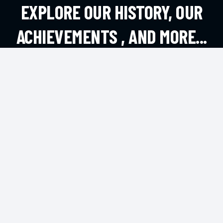
EXPLORE OUR HISTORY, OUR
ACHIEVEMENTS , AND MORE...
EXPLORE MORE
CONTACT
Andheri West, Mumbai
office@dsouzafa.com