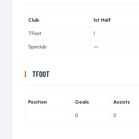
Club
1st Half
TFoot
1
Spoclub
—
TFOOT
Position
Goals
Assists
0
0