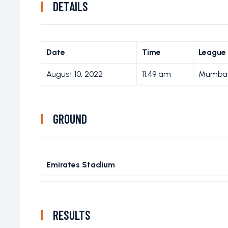
DETAILS
Date
Time
League
August 10, 2022
11:49 am
Mumbai
GROUND
Emirates Stadium
RESULTS