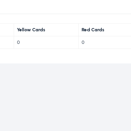
Yellow Cards
Red Cards
0
0