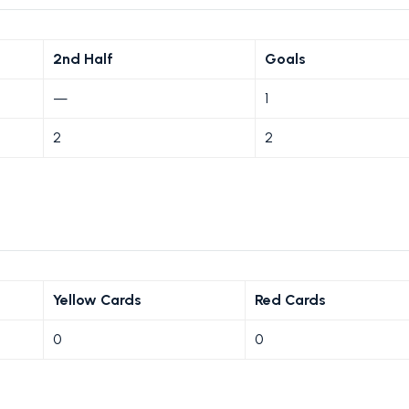
2nd Half
Goals
—
1
2
2
Yellow Cards
Red Cards
0
0