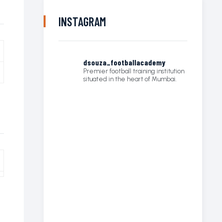
INSTAGRAM
dsouza_footballacademy
Premier football training institution
situated in the heart of Mumbai.