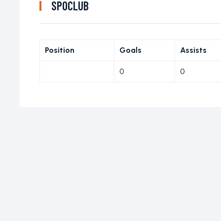
SPOCLUB
Position
Goals
Assists
0
0