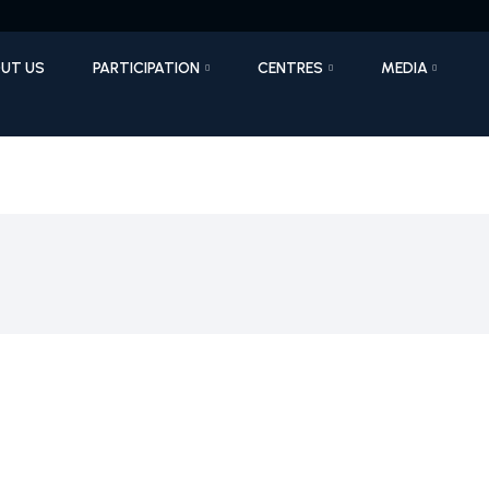
UT US
PARTICIPATION
CENTRES
MEDIA