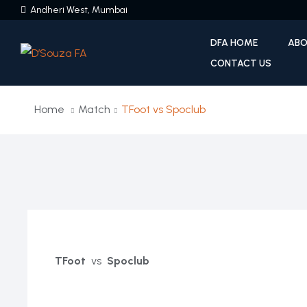
Andheri West, Mumbai
DFA HOME
ABO
CONTACT US
Home
Match
TFoot vs Spoclub
TFoot
vs
Spoclub