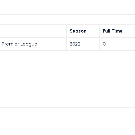
Season
Full Time
 Premier League
2022
0'