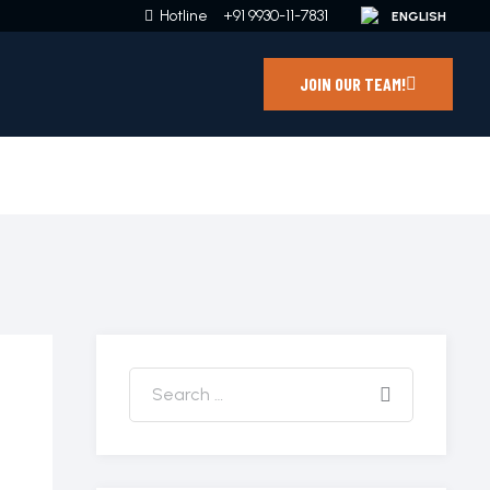
Hotline
+91 9930-11-7831
JOIN OUR TEAM!