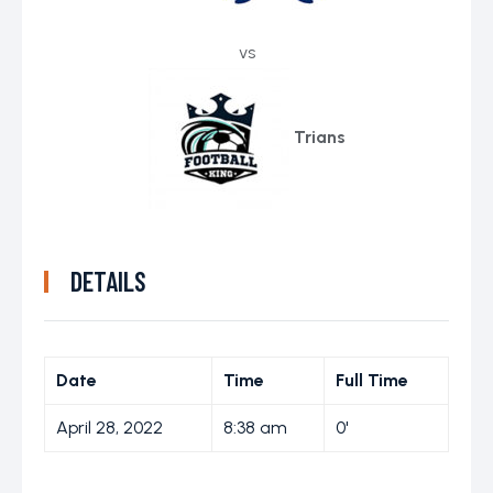
vs
Trians
DETAILS
Date
Time
Full Time
April 28, 2022
8:38 am
0'