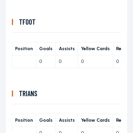
TFOOT
Position
Goals
Assists
Yellow Cards
Red Ca
0
0
0
0
TRIANS
Position
Goals
Assists
Yellow Cards
Red Ca
0
0
0
0