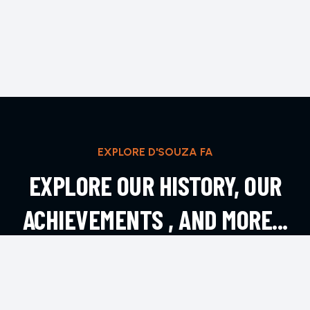
EXPLORE D'SOUZA FA
EXPLORE OUR HISTORY, OUR
ACHIEVEMENTS , AND MORE...
EXPLORE MORE