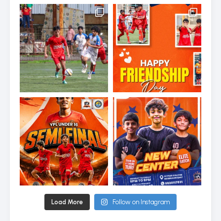
Load More
Follow on Instagram