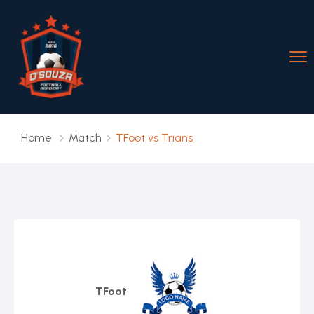
Home
Match
TFoot vs Trians
TFoot