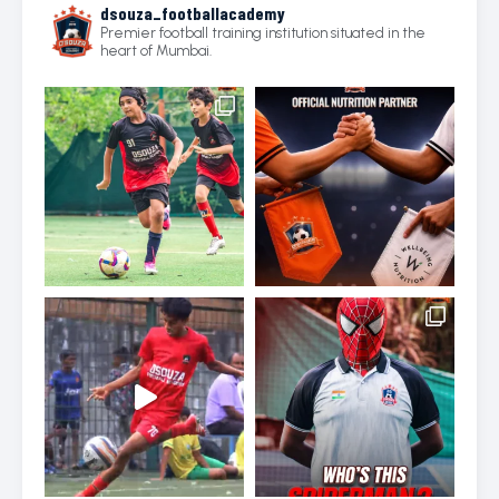
dsouza_footballacademy
Premier football training institution situated in the
heart of Mumbai.