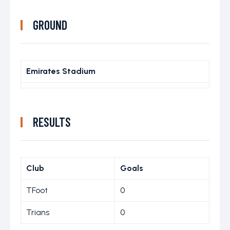
GROUND
Emirates Stadium
RESULTS
Club
Goals
TFoot
0
Trians
0