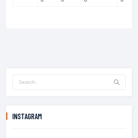
INSTAGRAM