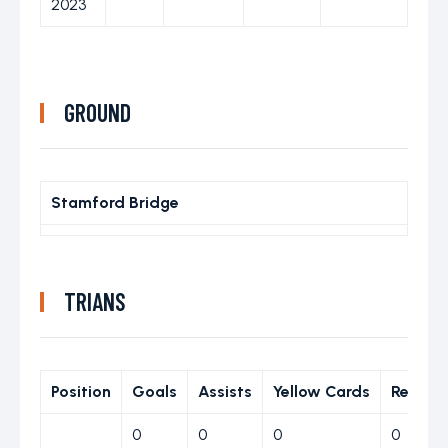
2023
GROUND
Stamford Bridge
TRIANS
Position
Goals
Assists
Yellow Cards
Red Ca
0
0
0
0