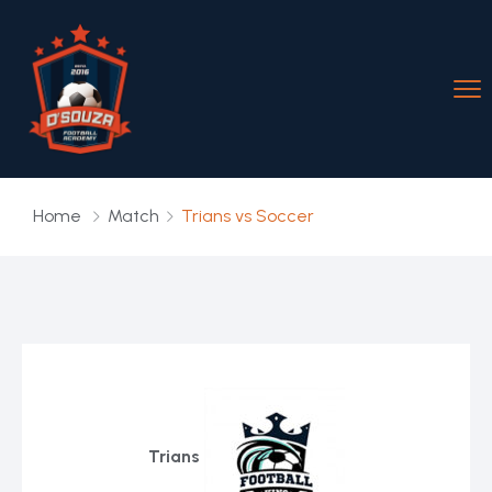
Home
Match
Trians vs Soccer
Trians