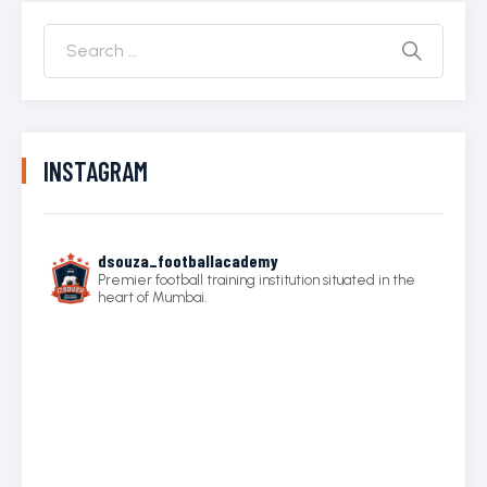
INSTAGRAM
dsouza_footballacademy
Premier football training institution situated in the
heart of Mumbai.