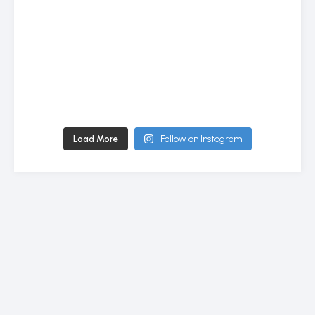
Load More
Follow on Instagram