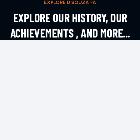
EXPLORE D'SOUZA FA
EXPLORE OUR HISTORY, OUR
ACHIEVEMENTS , AND MORE...
EXPLORE MORE
CONTACT
Andheri West, Mumbai