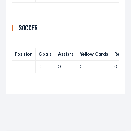
SOCCER
Position
Goals
Assists
Yellow Cards
Red Ca
0
0
0
0