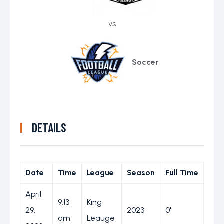
vs
Soccer
DETAILS
Date
Time
League
Season
Full Time
April
9:13
King
29,
2023
0'
am
Leauge