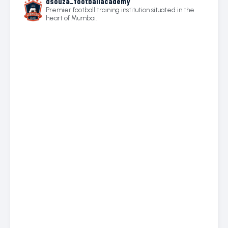
dsouza_footballacademy
Premier football training institution situated in the
heart of Mumbai.