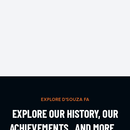
EXPLORE D'SOUZA FA
EXPLORE OUR HISTORY, OUR
ACHIEVEMENTS , AND MORE...