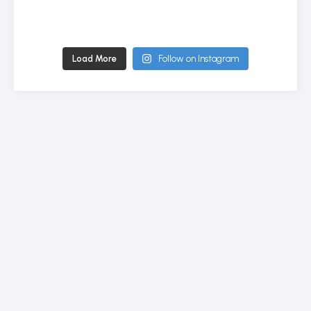
Load More
Follow on Instagram