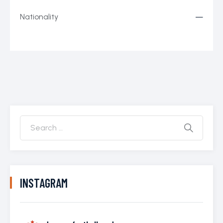
Nationality
—
INSTAGRAM