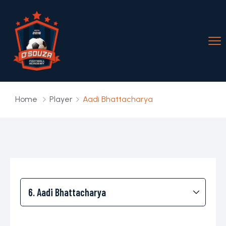
Home
Player
Aadi Bhattacharya