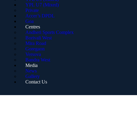
YPL U7 (Mixed)
Private
Accer’s DPDL
Goa
Centres
Andheri Sports Complex
Borivali West
Mira Road
Goregaon
Versova
Bandra West
Media
News
Gallery
Contact Us