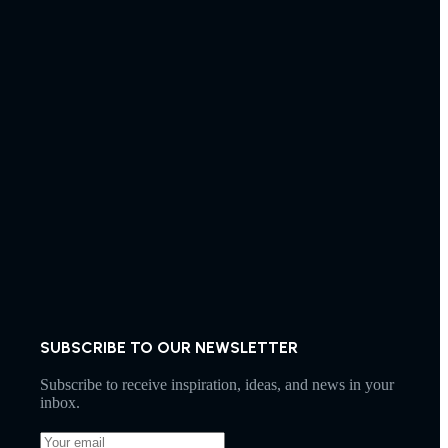
SUBSCRIBE TO OUR NEWSLETTER
Subscribe to receive inspiration, ideas, and news in your
inbox.