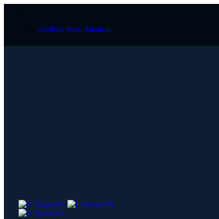
Andheri West, Mumbai