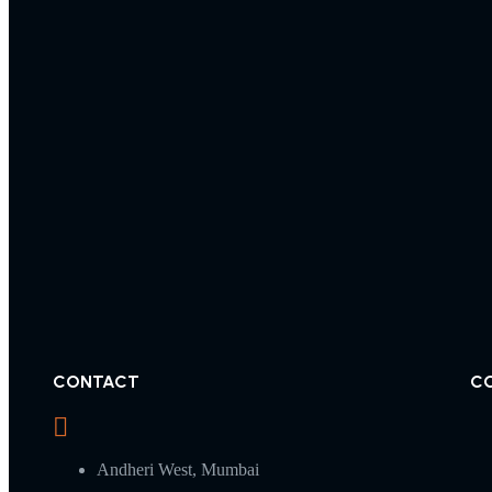
CONTACT
C
Andheri West, Mumbai