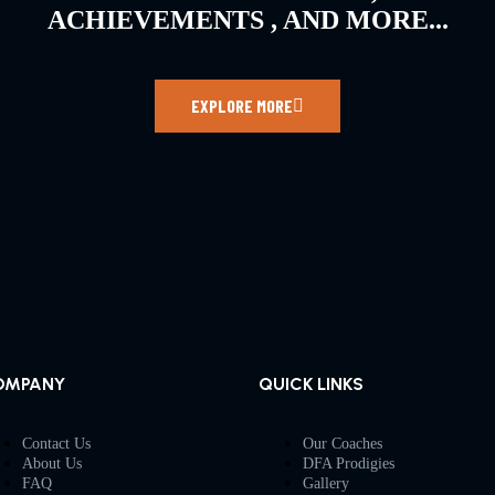
ACHIEVEMENTS , AND MORE...
EXPLORE MORE
OMPANY
QUICK LINKS
Contact Us
Our Coaches
About Us
DFA Prodigies
FAQ
Gallery