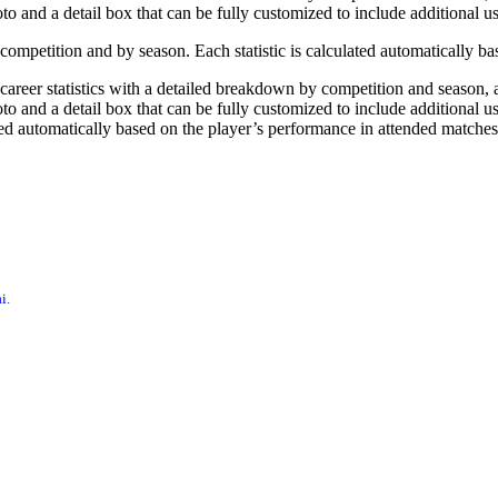
oto and a detail box that can be fully customized to include additional u
by competition and by season. Each statistic is calculated automatically 
, career statistics with a detailed breakdown by competition and season
to and a detail box that can be fully customized to include additional user
ted automatically based on the player’s performance in attended matches
i.