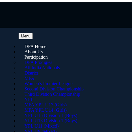
Menu
DFA Home
About Us
Participation
DFA Prodigies
All India Nationals
District
MFA
Women’s Premier League
Second Division Championship
Third Division Championship
YPL
MFA YPL U17 (Girls)
MFA YPL U14 (Girls)
YPL U15 Division 1 (Boys)
YPL U13 Division 1 (Boys)
YPL U11 (Mixed)
YPL U9 (Mixed)