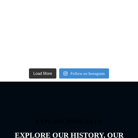
Load More
Follow on Instagram
EXPLORE D'SOUZA FA
EXPLORE OUR HISTORY, OUR