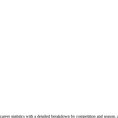
, career statistics with a detailed breakdown by competition and season