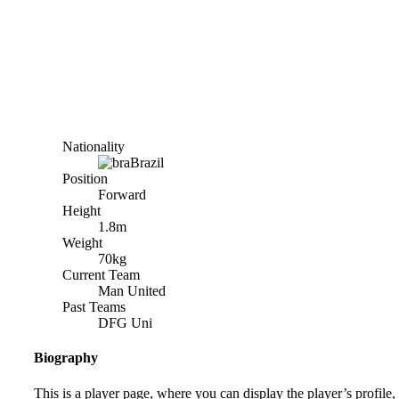
Nationality
Brazil
Position
Forward
Height
1.8m
Weight
70kg
Current Team
Man United
Past Teams
DFG Uni
Biography
This is a player page, where you can display the player’s profile