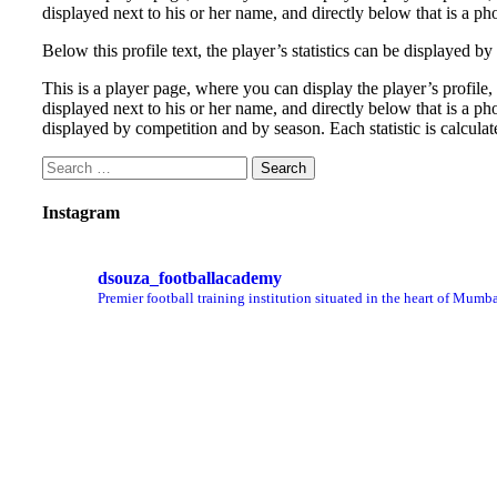
displayed next to his or her name, and directly below that is a ph
Below this profile text, the player’s statistics can be displayed 
This is a player page, where you can display the player’s profile
displayed next to his or her name, and directly below that is a pho
displayed by competition and by season. Each statistic is calcula
Instagram
dsouza_footballacademy
Premier football training institution situated in the heart of Mumba