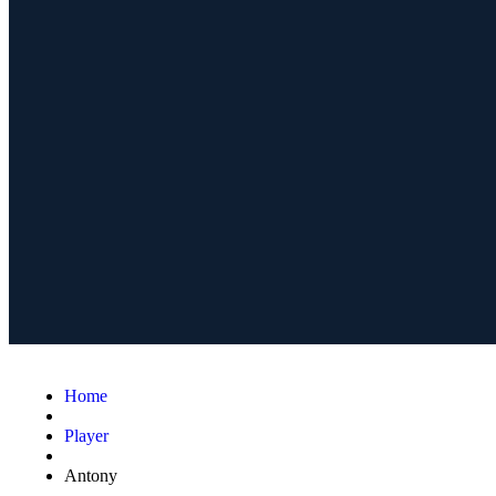
Home
Player
Antony