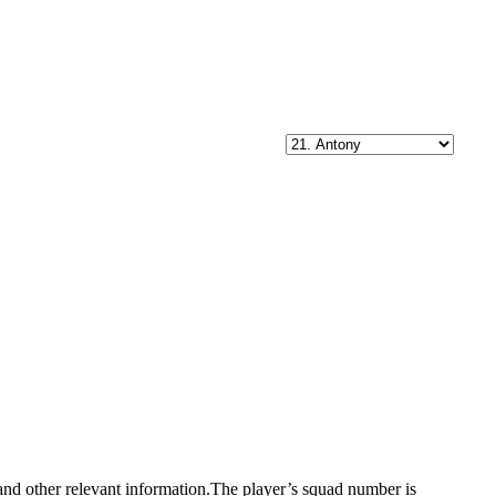
, and other relevant information.The player’s squad number is