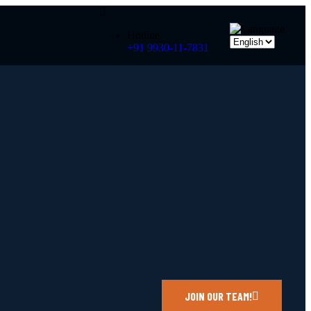
Hotline
+91 9930-11-7831
JOIN OUR TEAM!