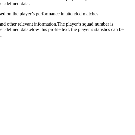
ser-defined data.
based on the player’s performance in attended matches
, and other relevant information.The player’s squad number is
-defined data.elow this profile text, the player’s statistics can be
..