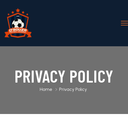
PRIVACY POLICY
Home
Privacy Policy