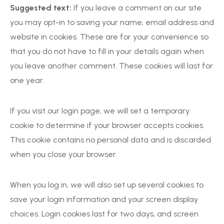
Suggested text:
If you leave a comment on our site
you may opt-in to saving your name, email address and
website in cookies. These are for your convenience so
that you do not have to fill in your details again when
you leave another comment. These cookies will last for
one year.
If you visit our login page, we will set a temporary
cookie to determine if your browser accepts cookies.
This cookie contains no personal data and is discarded
when you close your browser.
When you log in, we will also set up several cookies to
save your login information and your screen display
choices. Login cookies last for two days, and screen