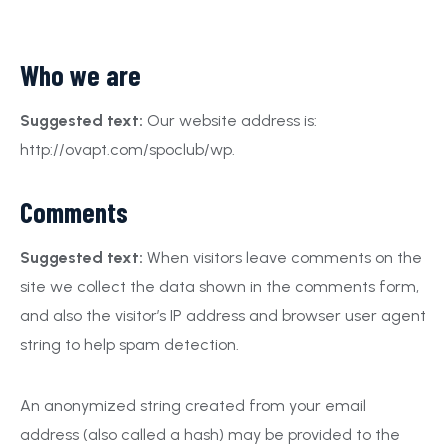
Who we are
Suggested text:
Our website address is:
http://ovapt.com/spoclub/wp.
Comments
Suggested text:
When visitors leave comments on the
site we collect the data shown in the comments form,
and also the visitor’s IP address and browser user agent
string to help spam detection.
An anonymized string created from your email
address (also called a hash) may be provided to the