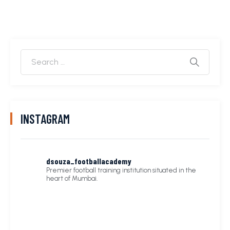
INSTAGRAM
dsouza_footballacademy
Premier football training institution situated in the
heart of Mumbai.