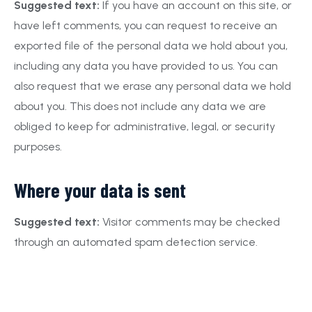
Suggested text:
If you have an account on this site, or
have left comments, you can request to receive an
exported file of the personal data we hold about you,
including any data you have provided to us. You can
also request that we erase any personal data we hold
about you. This does not include any data we are
obliged to keep for administrative, legal, or security
purposes.
Where your data is sent
Suggested text:
Visitor comments may be checked
through an automated spam detection service.