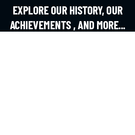
EXPLORE OUR HISTORY, OUR
ACHIEVEMENTS , AND MORE...
EXPLORE MORE
CONTACT
Andheri West, Mumbai
office@dsouzafa.com