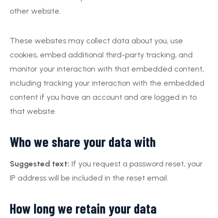
other website.
These websites may collect data about you, use
cookies, embed additional third-party tracking, and
monitor your interaction with that embedded content,
including tracking your interaction with the embedded
content if you have an account and are logged in to
that website.
Who we share your data with
Suggested text:
If you request a password reset, your
IP address will be included in the reset email.
How long we retain your data