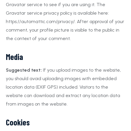
Gravatar service to see if you are using it. The
Gravatar service privacy policy is available here:
https://automattic.com/privacy/. After approval of your
comment, your profile picture is visible to the public in
the context of your comment.
Media
Suggested text:
If you upload images to the website,
you should avoid uploading images with embedded
location data (EXIF GPS) included. Visitors to the
website can download and extract any location data
from images on the website.
Cookies