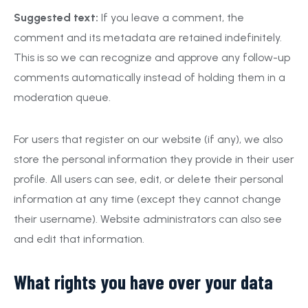
Suggested text:
If you leave a comment, the
comment and its metadata are retained indefinitely.
This is so we can recognize and approve any follow-up
comments automatically instead of holding them in a
moderation queue.
For users that register on our website (if any), we also
store the personal information they provide in their user
profile. All users can see, edit, or delete their personal
information at any time (except they cannot change
their username). Website administrators can also see
and edit that information.
What rights you have over your data