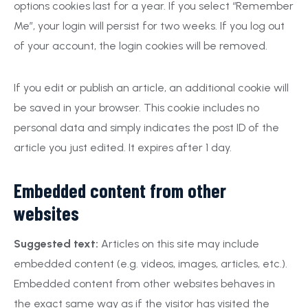
options cookies last for a year. If you select “Remember
Me”, your login will persist for two weeks. If you log out
of your account, the login cookies will be removed.
If you edit or publish an article, an additional cookie will
be saved in your browser. This cookie includes no
personal data and simply indicates the post ID of the
article you just edited. It expires after 1 day.
Embedded content from other
websites
Suggested text:
Articles on this site may include
embedded content (e.g. videos, images, articles, etc.).
Embedded content from other websites behaves in
the exact same way as if the visitor has visited the