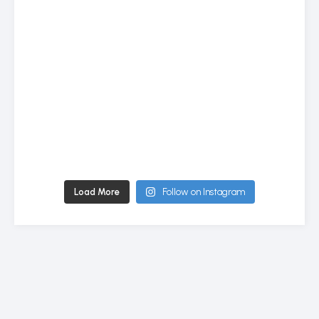
Load More
Follow on Instagram