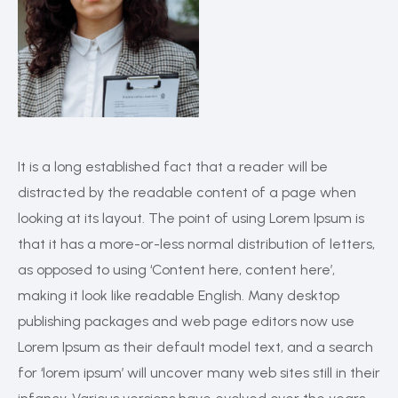
It is a long established fact that a reader will be
distracted by the readable content of a page when
looking at its layout. The point of using Lorem Ipsum is
that it has a more-or-less normal distribution of letters,
as opposed to using ‘Content here, content here’,
making it look like readable English. Many desktop
publishing packages and web page editors now use
Lorem Ipsum as their default model text, and a search
for ‘lorem ipsum’ will uncover many web sites still in their