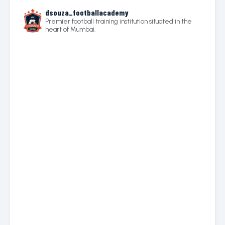
dsouza_footballacademy
Premier football training institution situated in the
heart of Mumbai.