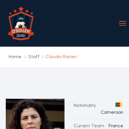
Home
Staff
Claudio Ranieri
Nationality
Cameroon
Current Team
France