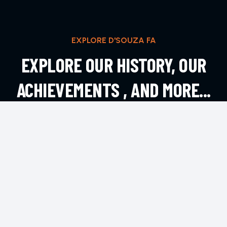
EXPLORE D'SOUZA FA
EXPLORE OUR HISTORY, OUR
ACHIEVEMENTS , AND MORE...
EXPLORE MORE
CONTACT