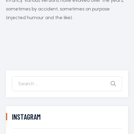
infancy. Various versions have evolved over the years,
sometimes by accident, sometimes on purpose
(injected humour and the like).
INSTAGRAM