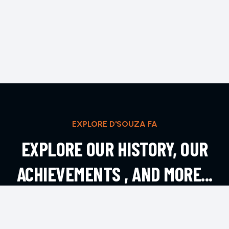
EXPLORE D'SOUZA FA
EXPLORE OUR HISTORY, OUR
ACHIEVEMENTS , AND MORE...
EXPLORE MORE