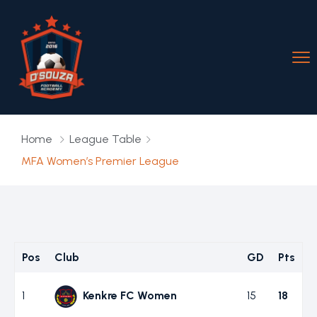
Home
League Table
MFA Women’s Premier League
Pos
Club
GD
Pts
1
Kenkre FC Women
15
18