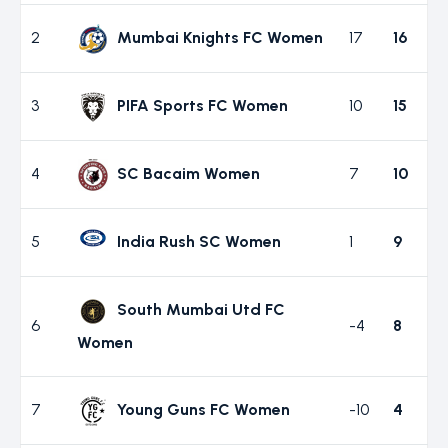
2
Mumbai Knights FC Women
17
16
3
PIFA Sports FC Women
10
15
4
SC Bacaim Women
7
10
5
India Rush SC Women
1
9
South Mumbai Utd FC
6
-4
8
Women
7
Young Guns FC Women
-10
4