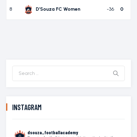
8
D’Souza FC Women
-36
0
INSTAGRAM
dsouza_footballacademy