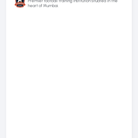
Premier football training institution situated in the
heart of Mumbai.