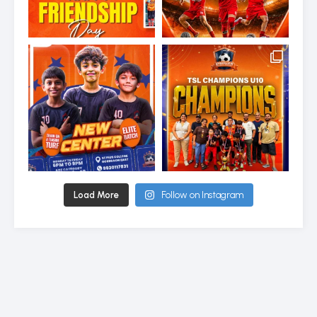
Load More
Follow on Instagram