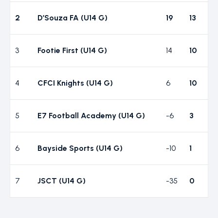
2
D’Souza FA (U14 G)
19
13
3
Footie First (U14 G)
14
10
4
CFCI Knights (U14 G)
6
10
5
E7 Football Academy (U14 G)
-6
3
6
Bayside Sports (U14 G)
-10
1
7
JSCT (U14 G)
-35
0