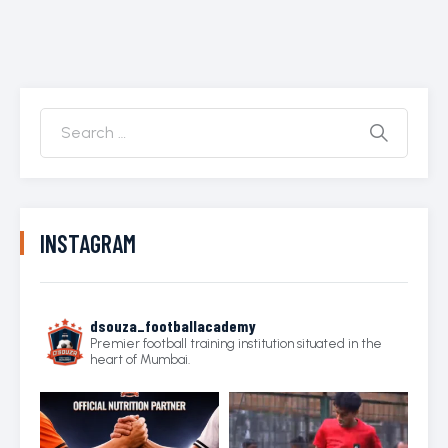
INSTAGRAM
dsouza_footballacademy
Premier football training institution situated in the
heart of Mumbai.