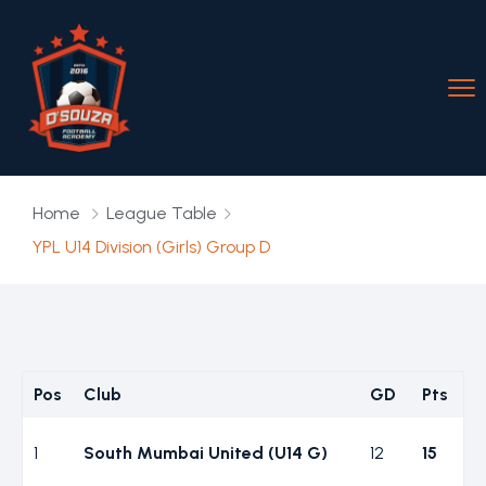
Home
League Table
YPL U14 Division (Girls) Group D
Pos
Club
GD
Pts
1
South Mumbai United (U14 G)
12
15