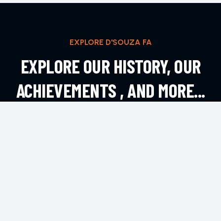
EXPLORE D'SOUZA FA
EXPLORE OUR HISTORY, OUR
ACHIEVEMENTS , AND MORE...
EXPLORE MORE
CONTACT