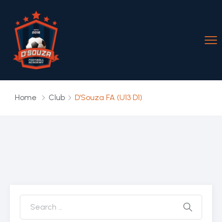
Home
Club
D’Souza FA (U13 D1)