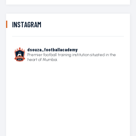
INSTAGRAM
dsouza_footballacademy
Premier football training institution situated in the
heart of Mumbai.