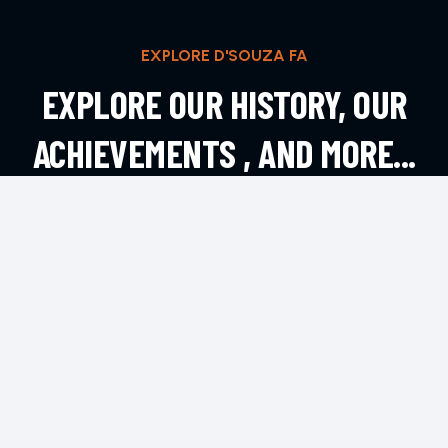
EXPLORE D'SOUZA FA
EXPLORE OUR HISTORY, OUR
ACHIEVEMENTS , AND MORE...
EXPLORE MORE
CONTACT