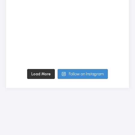
Load More
Follow on Instagram