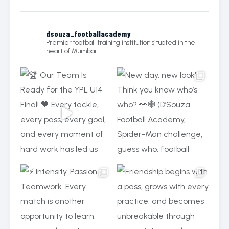
dsouza_footballacademy
Premier football training institution situated in the
heart of Mumbai.