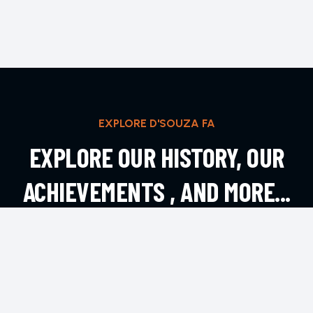
EXPLORE D'SOUZA FA
EXPLORE OUR HISTORY, OUR
ACHIEVEMENTS , AND MORE...
EXPLORE MORE