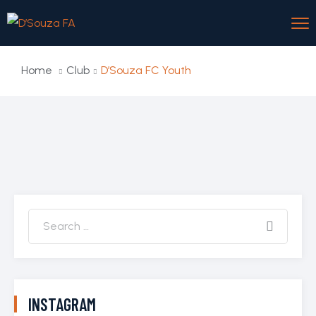
Home
Club
D’Souza FC Youth
INSTAGRAM