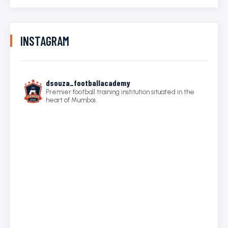
INSTAGRAM
dsouza_footballacademy
Premier football training institution situated in the
heart of Mumbai.