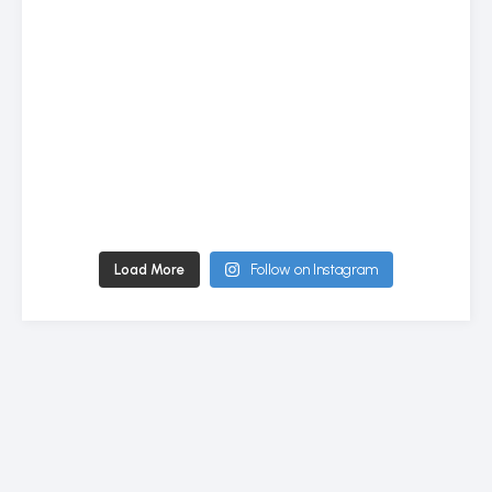
Load More
Follow on Instagram