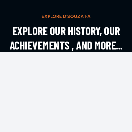
EXPLORE D'SOUZA FA
EXPLORE OUR HISTORY, OUR
ACHIEVEMENTS , AND MORE...
EXPLORE MORE
CONTACT