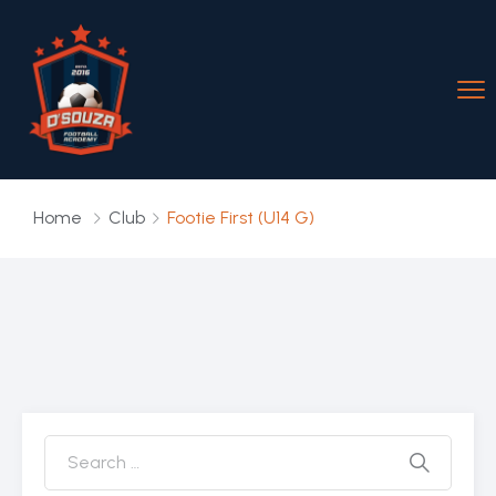
Home
Club
Footie First (U14 G)