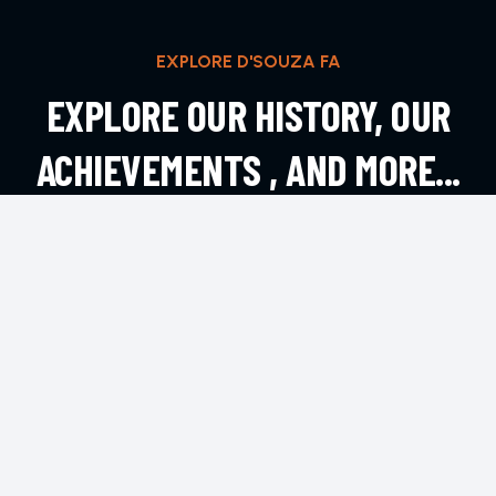
EXPLORE D'SOUZA FA
EXPLORE OUR HISTORY, OUR
ACHIEVEMENTS , AND MORE...
EXPLORE MORE
CONTACT