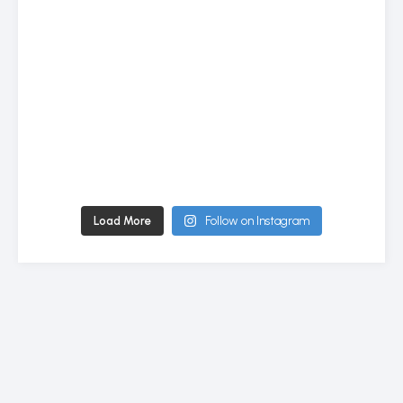
Load More
Follow on Instagram