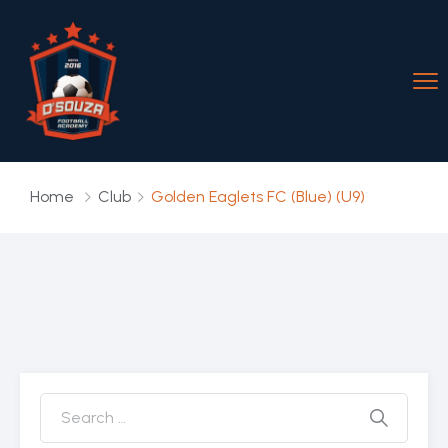
Home
Club
Golden Eaglets FC (Blue) (U9)