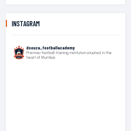
INSTAGRAM
dsouza_footballacademy
Premier football training institution situated in the
heart of Mumbai.