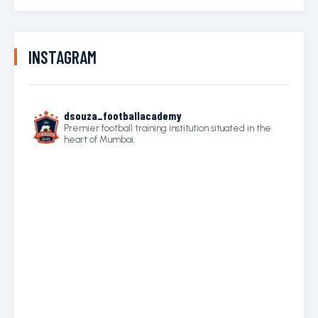
INSTAGRAM
dsouza_footballacademy
Premier football training institution situated in the
heart of Mumbai.