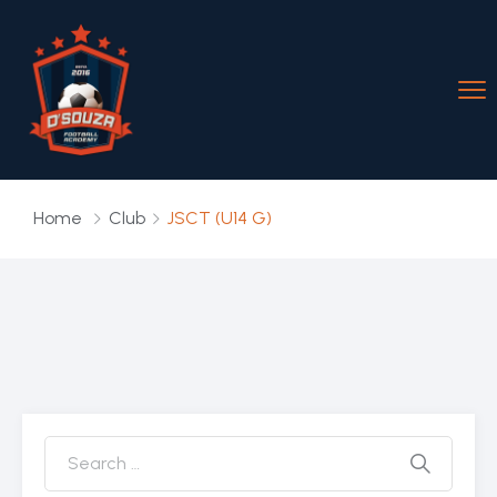
Home
Club
JSCT (U14 G)