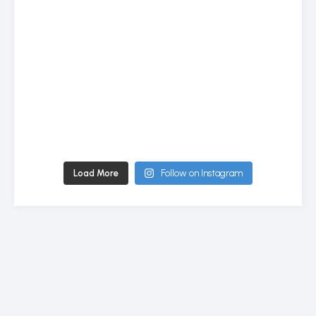
Load More
Follow on Instagram