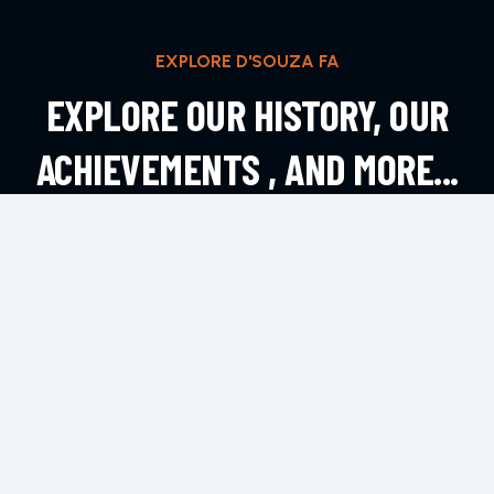
EXPLORE D'SOUZA FA
EXPLORE OUR HISTORY, OUR
ACHIEVEMENTS , AND MORE...
EXPLORE MORE
CONTACT