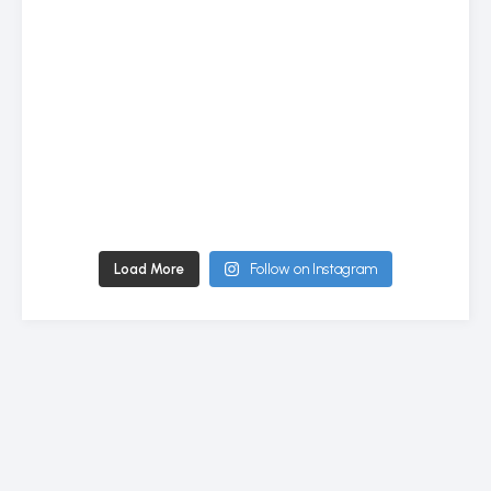
Load More
Follow on Instagram