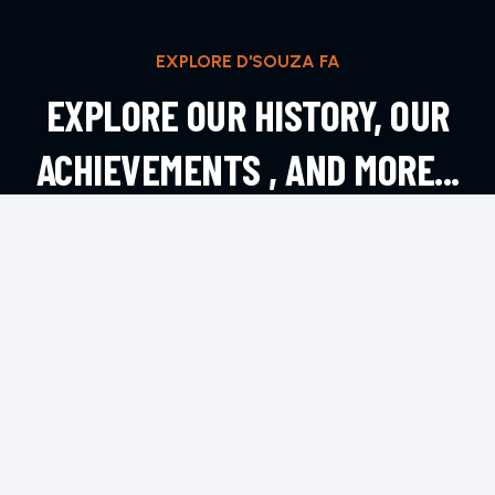
EXPLORE D'SOUZA FA
EXPLORE OUR HISTORY, OUR
ACHIEVEMENTS , AND MORE...
EXPLORE MORE
CONTACT