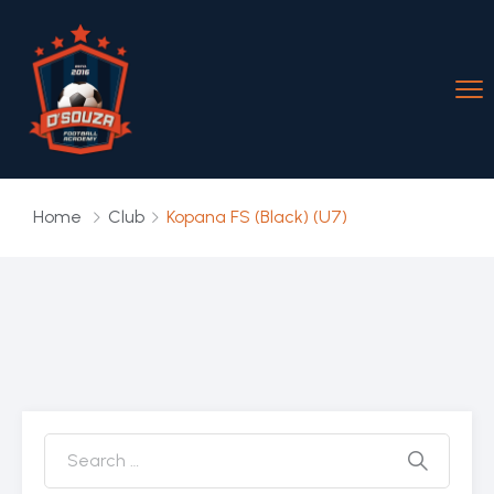
Home
Club
Kopana FS (Black) (U7)