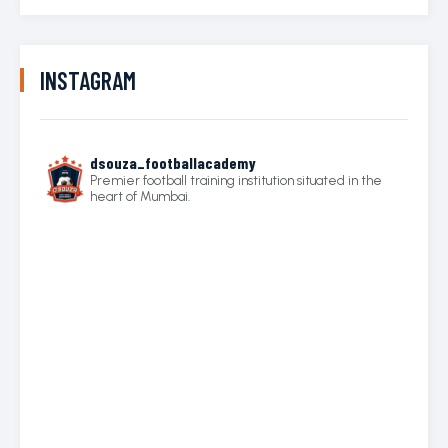
INSTAGRAM
dsouza_footballacademy
Premier football training institution situated in the
heart of Mumbai.