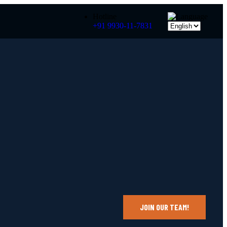
Hotline
+91 9930-11-7831
JOIN OUR TEAM!