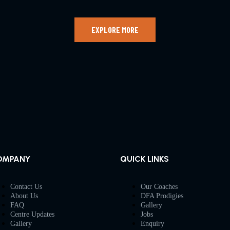
EXPLORE MORE
OMPANY
QUICK LINKS
Contact Us
Our Coaches
About Us
DFA Prodigies
FAQ
Gallery
Centre Updates
Jobs
Gallery
Enquiry