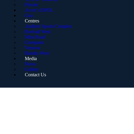
Private
Accer’s DPDL
Goa
Centres
Andheri Sports Complex
Borivali West
Mira Road
Goregaon
Versova
Bandra West
Media
News
Gallery
Contact Us