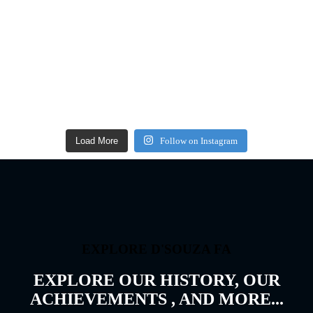
Load More
Follow on Instagram
EXPLORE D'SOUZA FA
EXPLORE OUR HISTORY, OUR
ACHIEVEMENTS , AND MORE...