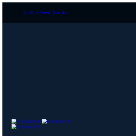
Andheri West, Mumbai