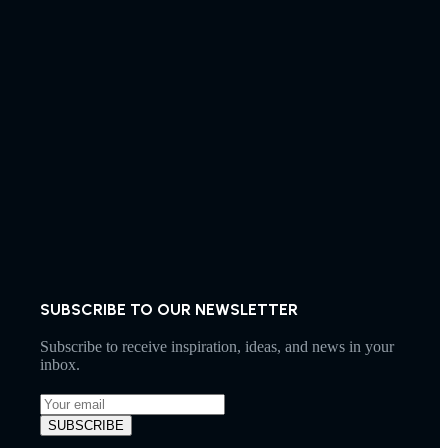
SUBSCRIBE TO OUR NEWSLETTER
Subscribe to receive inspiration, ideas, and news in your
inbox.
SUBSCRIBE