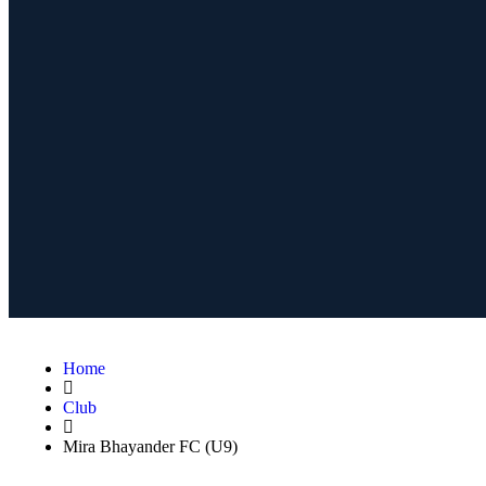
Home
Club
Mira Bhayander FC (U9)