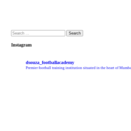
Instagram
dsouza_footballacademy
Premier football training institution situated in the heart of Mumba