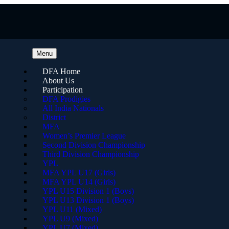
Menu
DFA Home
About Us
Participation
DFA Prodigies
All India Nationals
District
MFA
Women’s Premier League
Second Division Championship
Third Division Championship
YPL
MFA YPL U17 (Girls)
MFA YPL U14 (Girls)
YPL U15 Division 1 (Boys)
YPL U13 Division 1 (Boys)
YPL U11 (Mixed)
YPL U9 (Mixed)
YPL U7 (Mixed)