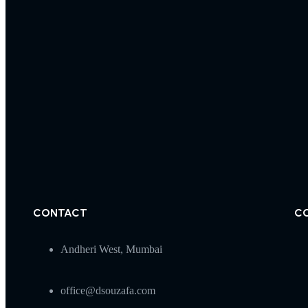
CONTACT
C
Andheri West, Mumbai
office@dsouzafa.com