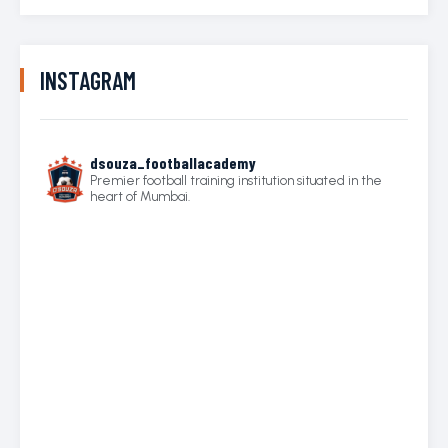
INSTAGRAM
dsouza_footballacademy
Premier football training institution situated in the
heart of Mumbai.