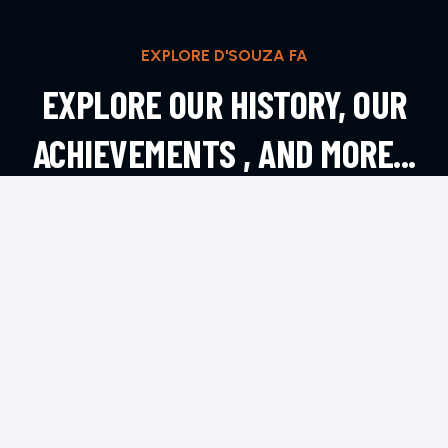
EXPLORE D'SOUZA FA
EXPLORE OUR HISTORY, OUR
ACHIEVEMENTS , AND MORE...
EXPLORE MORE
CONTACT