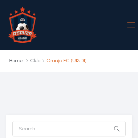
Home
Club
Oranje FC (U13 D1)