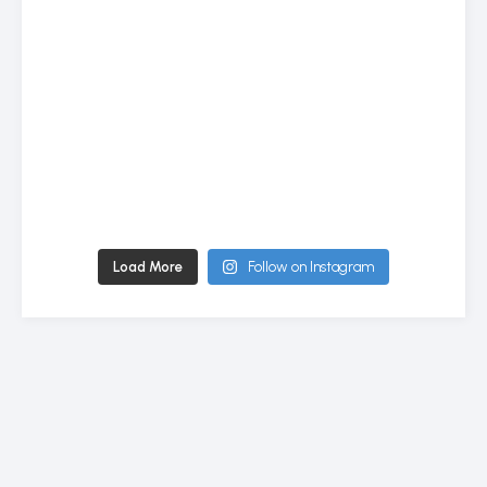
Load More
Follow on Instagram