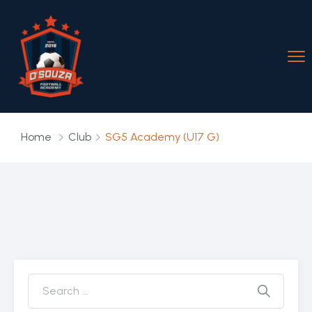
Home
Club
SG5 Academy (U17 G)