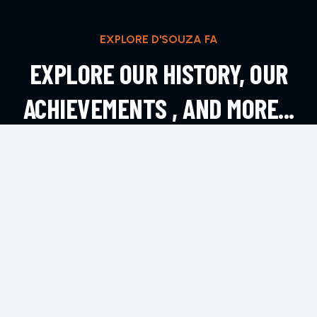
EXPLORE D'SOUZA FA
EXPLORE OUR HISTORY, OUR
ACHIEVEMENTS , AND MORE...
EXPLORE MORE
CONTACT