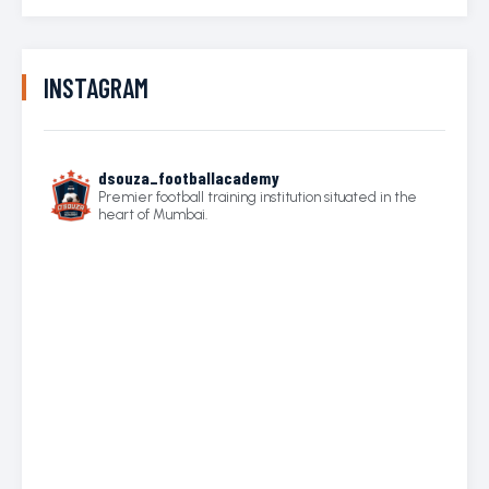
INSTAGRAM
dsouza_footballacademy
Premier football training institution situated in the
heart of Mumbai.