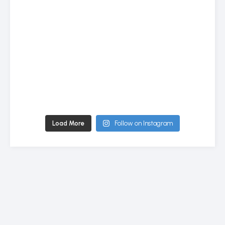
Load More
Follow on Instagram