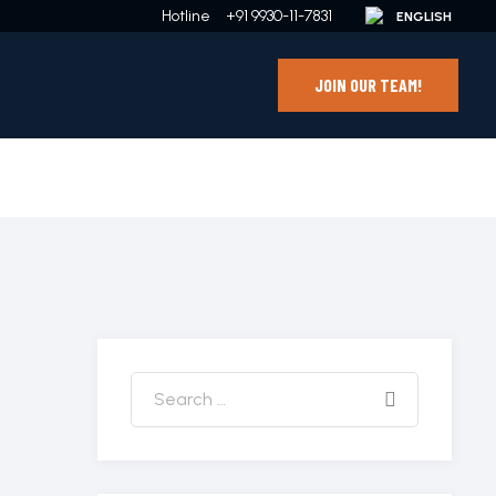
Hotline
+91 9930-11-7831
JOIN OUR TEAM!