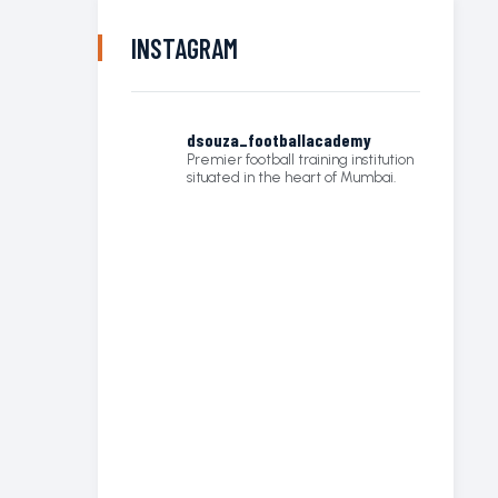
INSTAGRAM
dsouza_footballacademy
Premier football training institution
situated in the heart of Mumbai.