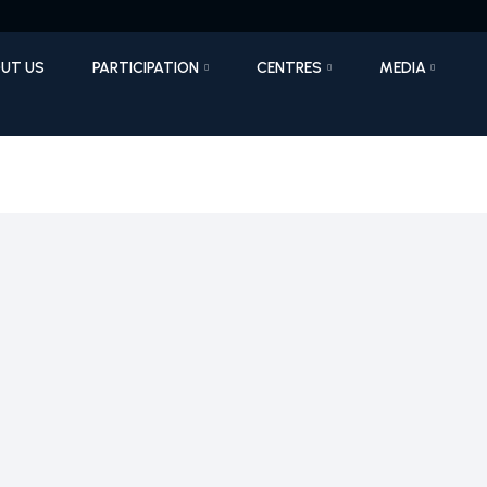
UT US
PARTICIPATION
CENTRES
MEDIA