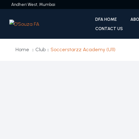
Andheri West, Mumbai
DFA HOME
ABO
CONTACT US
Home
Club
Soccerstarzz Academy (U11)