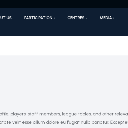
UT US
PARTICIPATION
CENTRES
MEDIA
ofile, players, staff members, league tables, and other relev
ptate velit esse cillum dolore eu fugiat nulla pariatur. Excepte