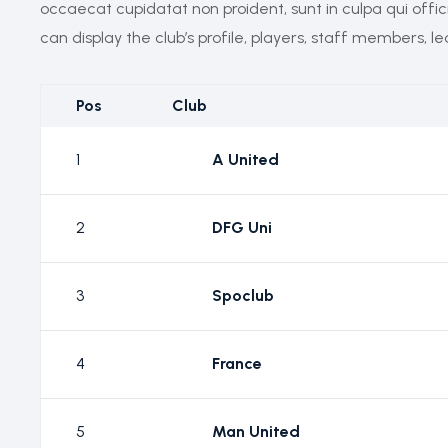
occaecat cupidatat non proident, sunt in culpa qui offi
can display the club’s profile, players, staff members, l
Pos
Club
1
A United
2
DFG Uni
3
Spoclub
4
France
5
Man United