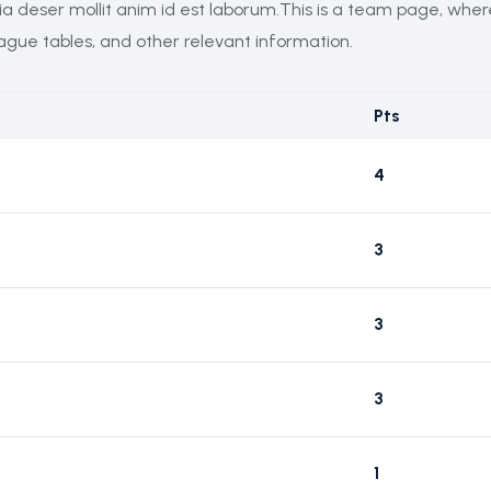
cia deser mollit anim id est laborum.This is a team page, whe
eague tables, and other relevant information.
Pts
4
3
3
3
1