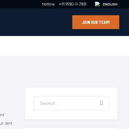
Hotline
+91 9930-11-7831
JOIN OUR TEAM!
ant
ur sint