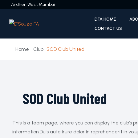
Andheri West, Mumbai
DFA HOME
ABO
CONTACT US
Home
Club
SOD Club United
SOD Club United
This is a team page, where you can display the club’s pr
information.Duis aute irure dolor in reprehenderit in volu