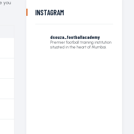
re you
INSTAGRAM
dsouza_footballacademy
Premier football training institution
situated in the heart of Mumbai.