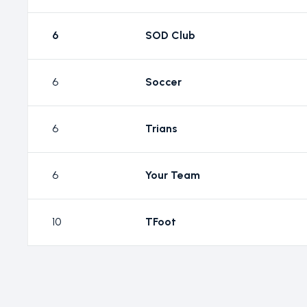
6
SOD Club
6
Soccer
6
Trians
6
Your Team
10
TFoot