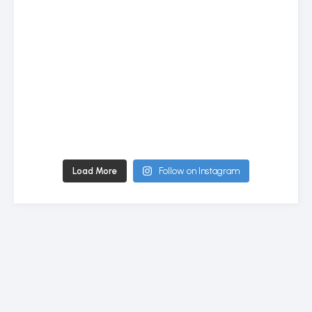
Load More
Follow on Instagram