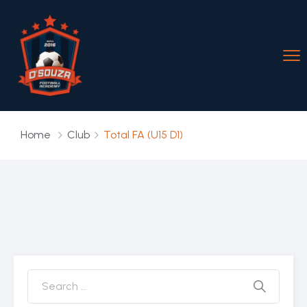
Home
Club
Total FA (U15 D1)