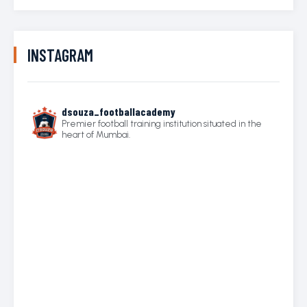
INSTAGRAM
dsouza_footballacademy
Premier football training institution situated in the
heart of Mumbai.