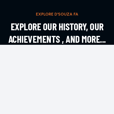
EXPLORE D'SOUZA FA
EXPLORE OUR HISTORY, OUR
ACHIEVEMENTS , AND MORE...
EXPLORE MORE
CONTACT