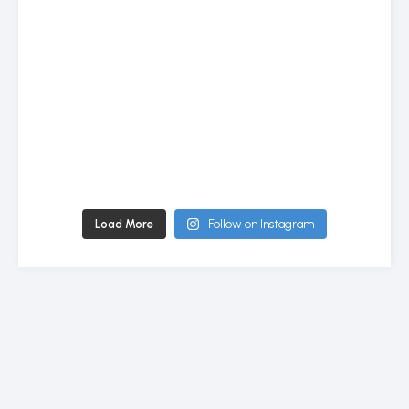
Load More
Follow on Instagram