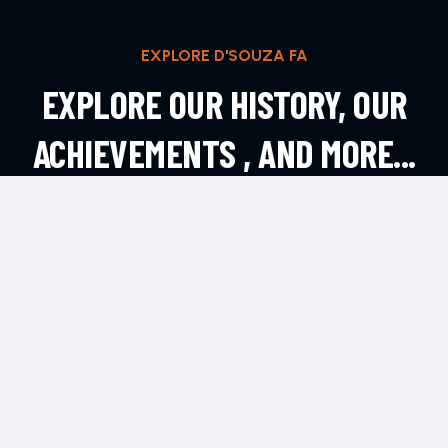
EXPLORE D'SOUZA FA
EXPLORE OUR HISTORY, OUR
ACHIEVEMENTS , AND MORE...
EXPLORE MORE
CONTACT