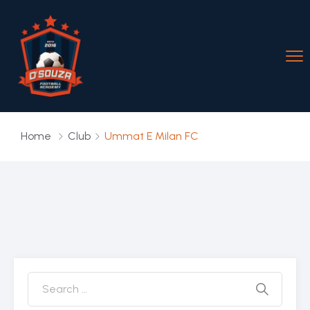
Home
Club
Ummat E Milan FC