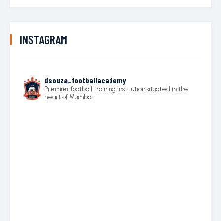
INSTAGRAM
dsouza_footballacademy
Premier football training institution situated in the
heart of Mumbai.