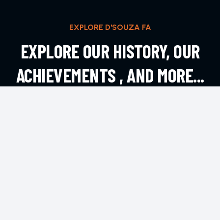
EXPLORE D'SOUZA FA
EXPLORE OUR HISTORY, OUR
ACHIEVEMENTS , AND MORE...
EXPLORE MORE
CONTACT