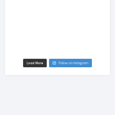
Load More
Follow on Instagram