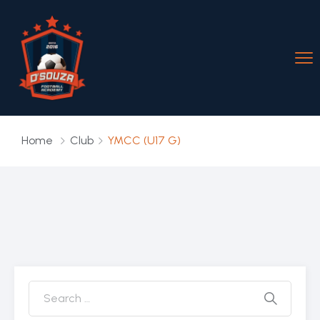
Home
Club
YMCC (U17 G)