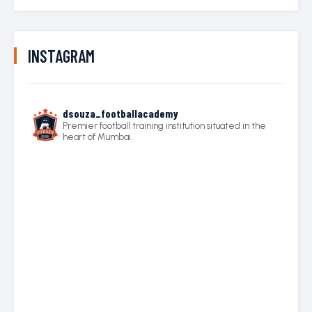
INSTAGRAM
dsouza_footballacademy
Premier football training institution situated in the
heart of Mumbai.