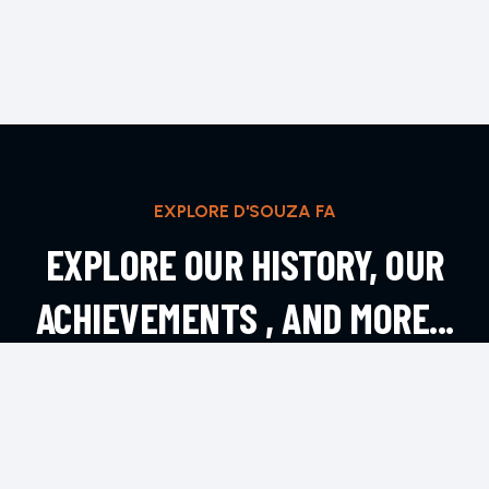
EXPLORE D'SOUZA FA
EXPLORE OUR HISTORY, OUR
ACHIEVEMENTS , AND MORE...
EXPLORE MORE