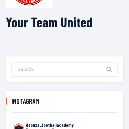
Your Team United
INSTAGRAM
dsouza_footballacademy