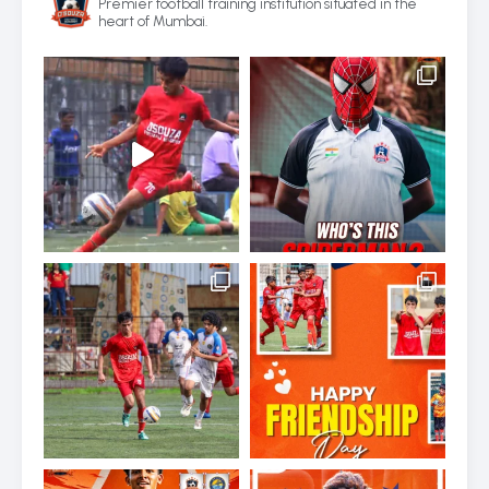
Premier football training institution situated in the
heart of Mumbai.