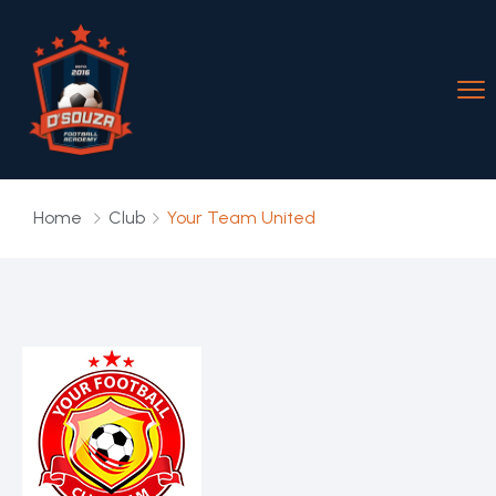
Home
Club
Your Team United