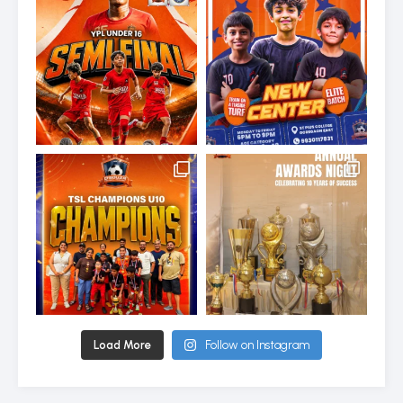
Load More
Follow on Instagram