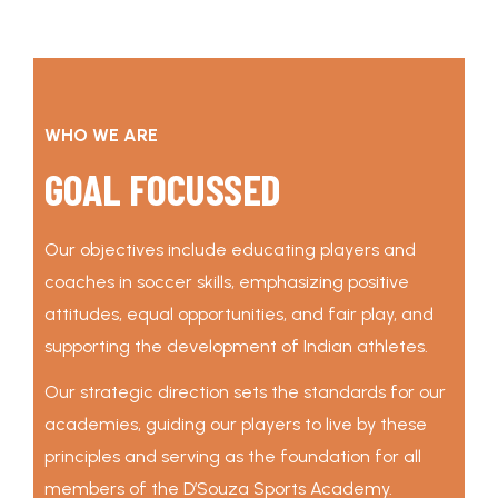
WHO WE ARE
GOAL FOCUSSED
Our objectives include educating players and
coaches in soccer skills, emphasizing positive
attitudes, equal opportunities, and fair play, and
supporting the development of Indian athletes.
Our strategic direction sets the standards for our
academies, guiding our players to live by these
principles and serving as the foundation for all
members of the D’Souza Sports Academy.