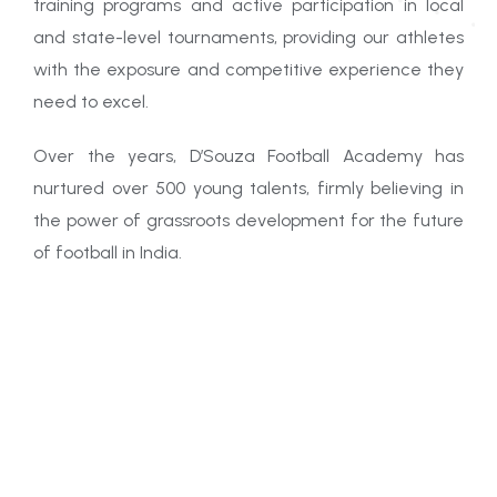
training programs and active participation in local
and state-level tournaments, providing our athletes
with the exposure and competitive experience they
need to excel.
Over the years, D’Souza Football Academy has
nurtured over 500 young talents, firmly believing in
the power of grassroots development for the future
of football in India.