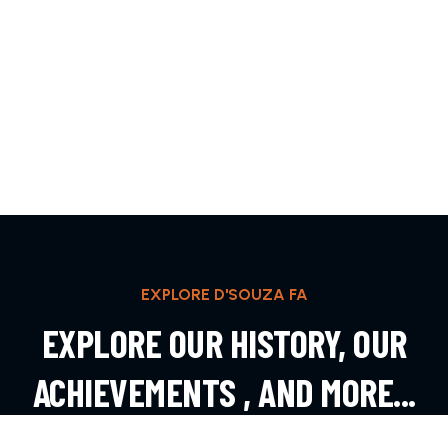
EXPLORE D'SOUZA FA
EXPLORE OUR HISTORY, OUR
ACHIEVEMENTS , AND MORE...