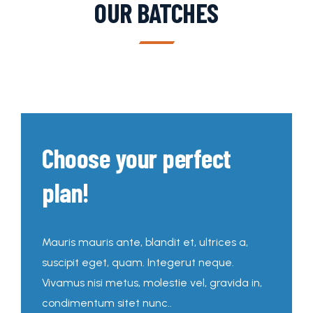
OUR BATCHES
Choose your perfect
plan!
Mauris mauris ante, blandit et, ultrices a,
suscipit eget, quam. Integerut neque.
Vivamus nisi metus, molestie vel, gravida in,
condimentum sitet nunc..