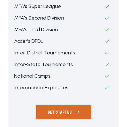
MFA's Super League
MFA's Second Division
MFA's Third Division
Accer's DPDL
Inter-District Tournaments
Inter-State Tournaments
National Camps
International Exposures
GET STARTED