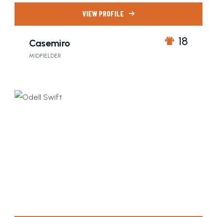
VIEW PROFILE
18
Casemiro
MIDFIELDER