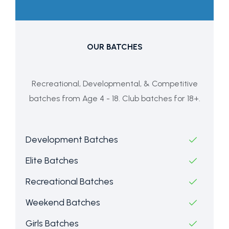
OUR BATCHES
Recreational, Developmental, & Competitive
batches from Age 4 - 18. Club batches for 18+.
Development Batches
Elite Batches
Recreational Batches
Weekend Batches
Girls Batches