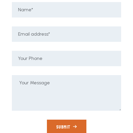
SUBMIT