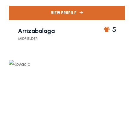
VIEW PROFILE
5
Arrizabalaga
MIDFIELDER