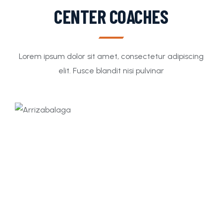
CENTER COACHES
Lorem ipsum dolor sit amet, consectetur adipiscing
elit. Fusce blandit nisi pulvinar