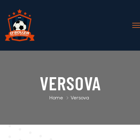
VERSOVA
Home
Versova