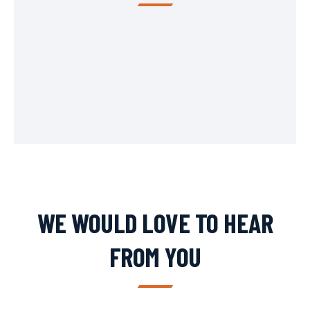
WE WOULD LOVE TO HEAR
FROM YOU