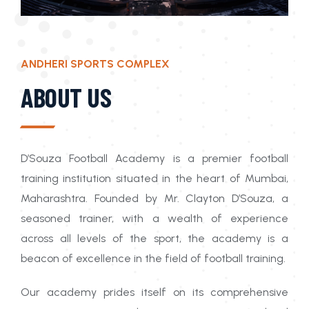
ANDHERI SPORTS COMPLEX
ABOUT US
D’Souza Football Academy is a premier football
training institution situated in the heart of Mumbai,
Maharashtra. Founded by Mr. Clayton D’Souza, a
seasoned trainer, with a wealth of experience
across all levels of the sport, the academy is a
beacon of excellence in the field of football training.
Our academy prides itself on its comprehensive