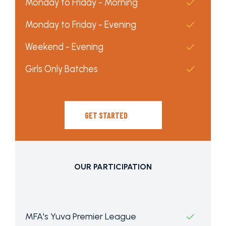
Monday to Friday - Morning
Monday to Friday - Evening
Weekend - Evening
Girls Only Batches
GET STARTED
OUR PARTICIPATION
MFA's Yuva Premier League