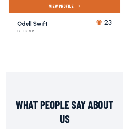
VIEW PROFILE
23
Odell Swift
DEFENDER
WHAT PEOPLE SAY ABOUT
US