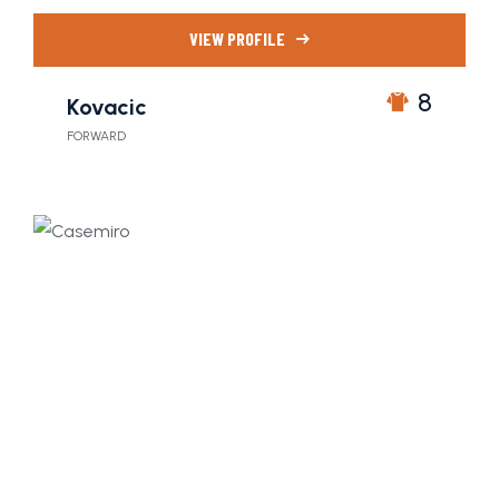
VIEW PROFILE
8
Kovacic
FORWARD