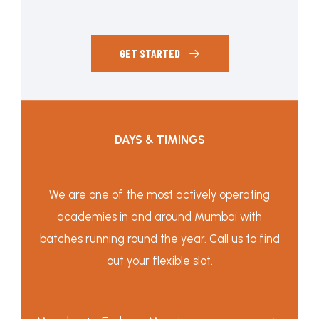
GET STARTED
DAYS & TIMINGS
We are one of the most actively operating
academies in and around Mumbai with
batches running round the year. Call us to find
out your flexible slot.