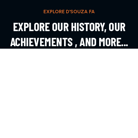
EXPLORE D'SOUZA FA
EXPLORE OUR HISTORY, OUR
ACHIEVEMENTS , AND MORE...
EXPLORE MORE
CONTACT
Andheri West, Mumbai