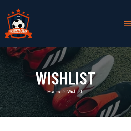
WISHLIST
Home
Wishlist