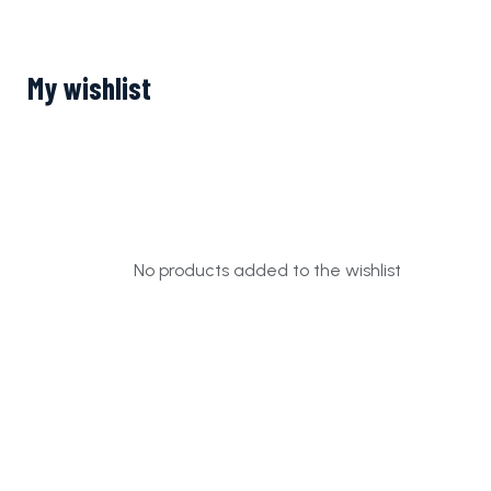
My wishlist
No products added to the wishlist