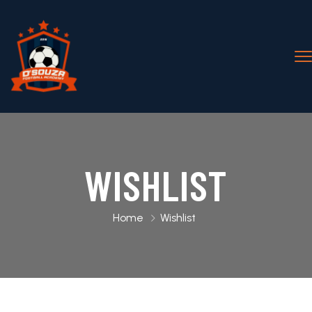
WISHLIST
Home
Wishlist