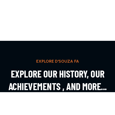
EXPLORE D'SOUZA FA
EXPLORE OUR HISTORY, OUR
ACHIEVEMENTS , AND MORE...
EXPLORE MORE