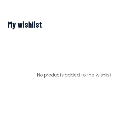
My wishlist
No products added to the wishlist