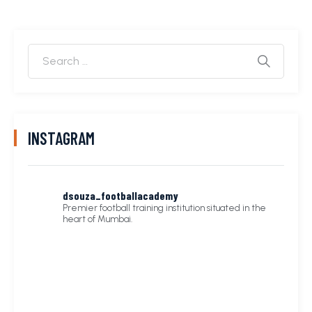
INSTAGRAM
dsouza_footballacademy
Premier football training institution situated in the
heart of Mumbai.