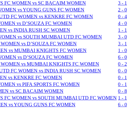
S FC WOMEN vs SC BACAIM WOMEN
3 - 1
 WOMEN vs YOUNG GUNS FC WOMEN
2 - 0
UTD FC WOMEN vs KENKRE FC WOMEN
0 - 4
WOMEN vs D’SOUZA FC WOMEN
4 - 0
N vs INDIA RUSH SC WOMEN
1 - 1
 WOMEN vs SOUTH MUMBAI UTD FC WOMEN
3 - 0
 WOMEN vs D’SOUZA FC WOMEN
3 - 1
EN vs MUMBAI KNIGHTS FC WOMEN
1 - 0
 WOMEN vs D’SOUZA FC WOMEN
6 - 0
 WOMEN vs MUMBAI KNIGHTS FC WOMEN
0 - 2
TD FC WOMEN vs INDIA RUSH SC WOMEN
0 - 0
EN vs KENKRE FC WOMEN
0 - 1
WOMEN vs PIFA SPORTS FC WOMEN
0 - 1
EN vs SC BACAIM WOMEN
0 - 8
S FC WOMEN vs SOUTH MUMBAI UTD FC WOMEN
1 - 1
EN vs YOUNG GUNS FC WOMEN
6 - 0