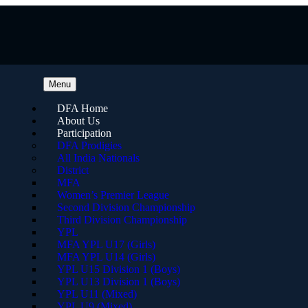
Menu
DFA Home
About Us
Participation
DFA Prodigies
All India Nationals
District
MFA
Women’s Premier League
Second Division Championship
Third Division Championship
YPL
MFA YPL U17 (Girls)
MFA YPL U14 (Girls)
YPL U15 Division 1 (Boys)
YPL U13 Division 1 (Boys)
YPL U11 (Mixed)
YPL U9 (Mixed)