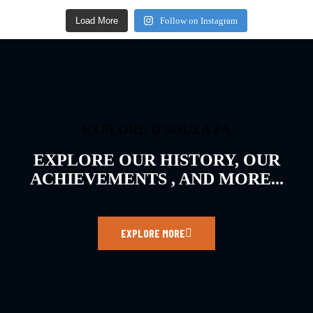
Load More
Follow on Instagram
EXPLORE D'SOUZA FA
EXPLORE OUR HISTORY, OUR
ACHIEVEMENTS , AND MORE...
EXPLORE MORE