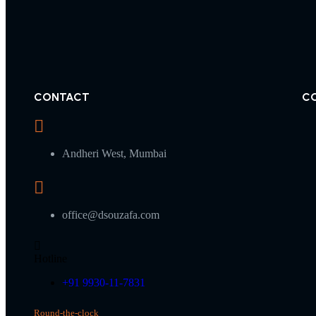
CONTACT
C
Andheri West, Mumbai
office@dsouzafa.com
Hotline
+91 9930-11-7831
Round-the-clock