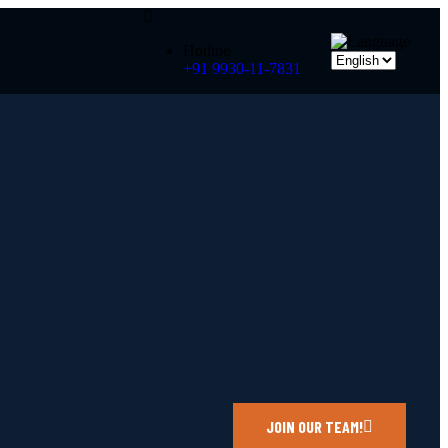
Hotline
+91 9930-11-7831
JOIN OUR TEAM!