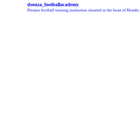
dsouza_footballacademy
Premier football training institution situated in the heart of Mumba