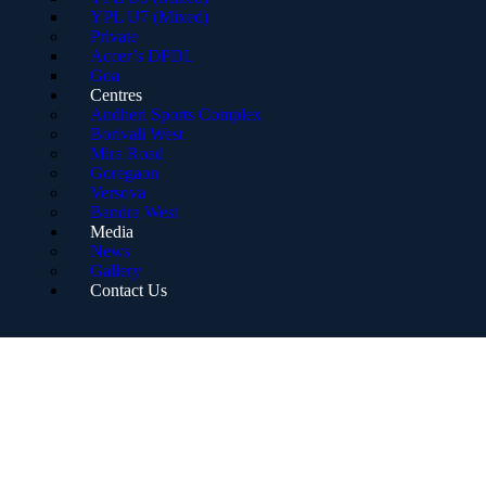
YPL U7 (Mixed)
Private
Accer’s DPDL
Goa
Centres
Andheri Sports Complex
Borivali West
Mira Road
Goregaon
Versova
Bandra West
Media
News
Gallery
Contact Us