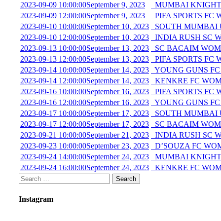
2023-09-09 10:00:00
September 9, 2023
MUMBAI KNIGHT
2023-09-09 12:00:00
September 9, 2023
PIFA SPORTS FC
2023-09-10 10:00:00
September 10, 2023
SOUTH MUMBAI 
2023-09-10 12:00:00
September 10, 2023
INDIA RUSH SC 
2023-09-13 10:00:00
September 13, 2023
SC BACAIM WOME
2023-09-13 12:00:00
September 13, 2023
PIFA SPORTS FC
2023-09-14 10:00:00
September 14, 2023
YOUNG GUNS FC
2023-09-14 12:00:00
September 14, 2023
KENKRE FC WOM
2023-09-16 10:00:00
September 16, 2023
PIFA SPORTS FC
2023-09-16 12:00:00
September 16, 2023
YOUNG GUNS FC
2023-09-17 10:00:00
September 17, 2023
SOUTH MUMBAI U
2023-09-17 12:00:00
September 17, 2023
SC BACAIM WOM
2023-09-21 10:00:00
September 21, 2023
INDIA RUSH SC 
2023-09-23 10:00:00
September 23, 2023
D’SOUZA FC WOM
2023-09-24 14:00:00
September 24, 2023
MUMBAI KNIGHT
2023-09-24 16:00:00
September 24, 2023
KENKRE FC WOM
Instagram