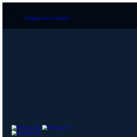
Andheri West, Mumbai