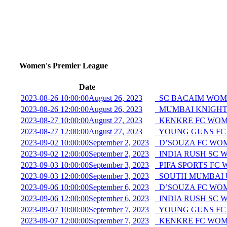
Women's Premier League
Date
2023-08-26 10:00:00
August 26, 2023
SC BACAIM WOME
2023-08-26 12:00:00
August 26, 2023
MUMBAI KNIGHTS
2023-08-27 10:00:00
August 27, 2023
KENKRE FC WOME
2023-08-27 12:00:00
August 27, 2023
YOUNG GUNS FC
2023-09-02 10:00:00
September 2, 2023
D’SOUZA FC WO
2023-09-02 12:00:00
September 2, 2023
INDIA RUSH SC 
2023-09-03 10:00:00
September 3, 2023
PIFA SPORTS FC
2023-09-03 12:00:00
September 3, 2023
SOUTH MUMBAI 
2023-09-06 10:00:00
September 6, 2023
D’SOUZA FC WO
2023-09-06 12:00:00
September 6, 2023
INDIA RUSH SC 
2023-09-07 10:00:00
September 7, 2023
YOUNG GUNS FC
2023-09-07 12:00:00
September 7, 2023
KENKRE FC WOME