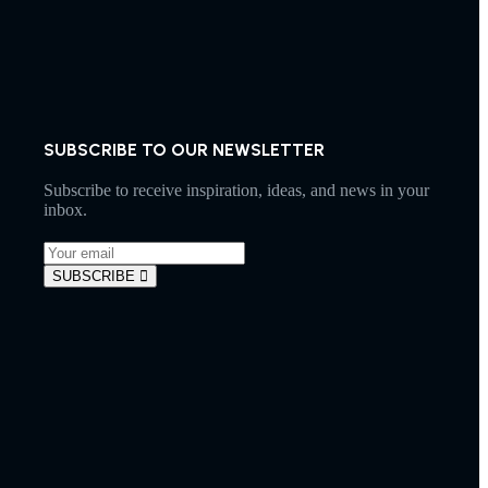
SUBSCRIBE TO OUR NEWSLETTER
Subscribe to receive inspiration, ideas, and news in your
inbox.
SUBSCRIBE