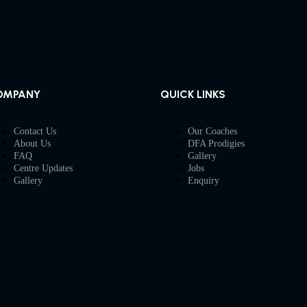
OMPANY
QUICK LINKS
Contact Us
Our Coaches
About Us
DFA Prodigies
FAQ
Gallery
Centre Updates
Jobs
Gallery
Enquiry