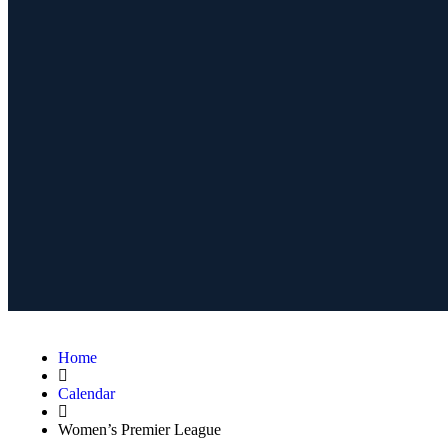
Home
Calendar
Women’s Premier League