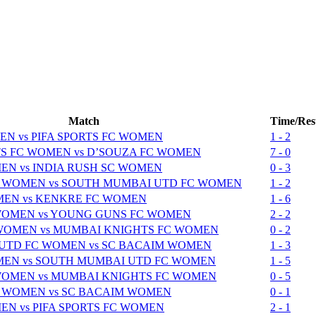
Match
Time/Res
N vs PIFA SPORTS FC WOMEN
1 - 2
 FC WOMEN vs D’SOUZA FC WOMEN
7 - 0
N vs INDIA RUSH SC WOMEN
0 - 3
 WOMEN vs SOUTH MUMBAI UTD FC WOMEN
1 - 2
MEN vs KENKRE FC WOMEN
1 - 6
WOMEN vs YOUNG GUNS FC WOMEN
2 - 2
 WOMEN vs MUMBAI KNIGHTS FC WOMEN
0 - 2
UTD FC WOMEN vs SC BACAIM WOMEN
1 - 3
MEN vs SOUTH MUMBAI UTD FC WOMEN
1 - 5
WOMEN vs MUMBAI KNIGHTS FC WOMEN
0 - 5
 WOMEN vs SC BACAIM WOMEN
0 - 1
N vs PIFA SPORTS FC WOMEN
2 - 1